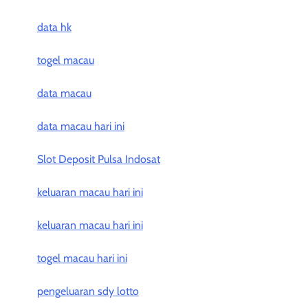
data hk
togel macau
data macau
data macau hari ini
Slot Deposit Pulsa Indosat
keluaran macau hari ini
keluaran macau hari ini
togel macau hari ini
pengeluaran sdy lotto