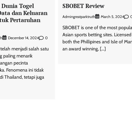
 Dunia Togel
SBOBET Review
Data dan Keluaran
Admingreatparktruth
March 5, 2024
tuk Pertaruhan
SBOBET is one of the most popula
Asian sports betting sites. Licensed
th
0
December 14, 2024
both the Phillipines and Isle of Man,
 telah menjadi salah satu
an award winning, […]
 paling menarik
langan pecinta
a. Fenomena ini tidak
i Thailand, tetapi juga