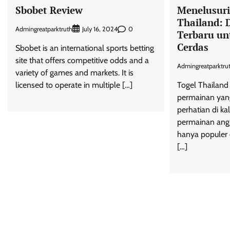
Sbobet Review
Menelusuri
Thailand: 
Admingreatparktruth
0
July 16, 2024
Terbaru un
Cerdas
Sbobet is an international sports betting
site that offers competitive odds and a
Admingreatparktru
variety of games and markets. It is
licensed to operate in multiple […]
Togel Thailand
permainan yang
perhatian di ka
permainan angk
hanya populer d
[…]