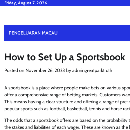
Skip
Friday, August 7, 2026
to
content
PENGELUARAN MACAU
How to Set Up a Sportsbook
Posted on
November 26, 2023
by
admingreatparktruth
A sportsbook is a place where people make bets on various sporti
offer a comprehensive range of betting markets. Customers want t
This means having a clear structure and offering a range of pre-
popular sports such as football, basketball, tennis and horse raci
The odds that a sportsbook offers are based on the probability t
the stakes and liabilities of each wager. These are known as the 