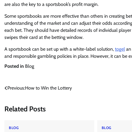
are also the key to a sportsbook’s profit margin.
Some sportsbooks are more effective than others in creating betti
understanding of the market and can adjust their odds accordingly
each bet. They should have detailed records of individual player
swipes their card at the betting window.
A sportsbook can be set up with a white-label solution,
togel
an
and responsible gambling policies in place. However, it can b
Posted in
Blog
Post
Previous:
How to Win the Lottery
navigation
Related Posts
BLOG
BLOG