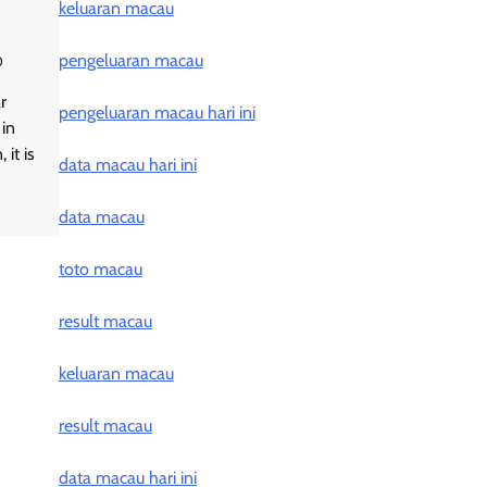
keluaran macau
pengeluaran macau
0
r
pengeluaran macau hari ini
 in
 it is
data macau hari ini
data macau
toto macau
result macau
keluaran macau
result macau
data macau hari ini