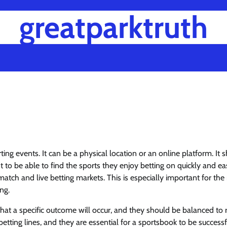
greatparktruth
ng events. It can be a physical location or an online platform. It 
o be able to find the sports they enjoy betting on quickly and eas
match and live betting markets. This is especially important for th
ng.
hat a specific outcome will occur, and they should be balanced to r
betting lines, and they are essential for a sportsbook to be success