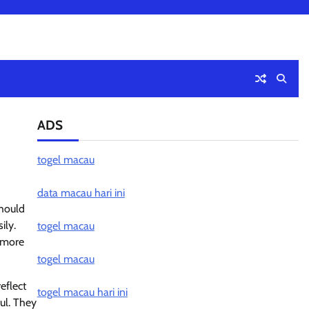
ADS
togel macau
data macau hari ini
should
ily.
togel macau
e more
togel macau
eflect
togel macau hari ini
ful. They