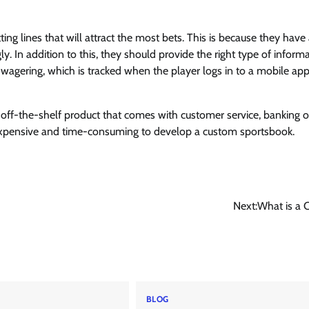
ng lines that will attract the most bets. This is because they have 
. In addition to this, they should provide the right type of informa
 wagering, which is tracked when the player logs in to a mobile app
 off-the-shelf product that comes with customer service, banking 
e expensive and time-consuming to develop a custom sportsbook.
Next:
What is a 
BLOG