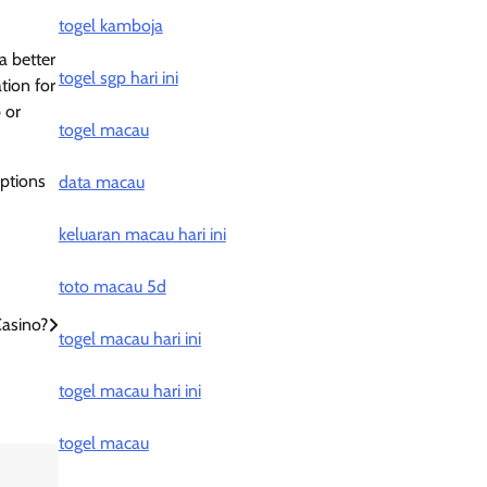
togel kamboja
a better
togel sgp hari ini
tion for
 or
togel macau
options
data macau
keluaran macau hari ini
toto macau 5d
Casino?
togel macau hari ini
togel macau hari ini
togel macau