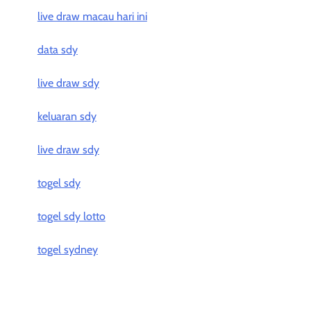
live draw macau hari ini
data sdy
live draw sdy
keluaran sdy
live draw sdy
togel sdy
togel sdy lotto
togel sydney