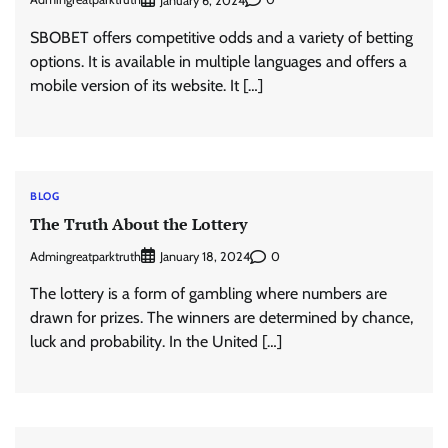
January 6, 2024
SBOBET offers competitive odds and a variety of betting
options. It is available in multiple languages and offers a
mobile version of its website. It […]
BLOG
The Truth About the Lottery
Admingreatparktruth
0
January 18, 2024
The lottery is a form of gambling where numbers are
drawn for prizes. The winners are determined by chance,
luck and probability. In the United […]