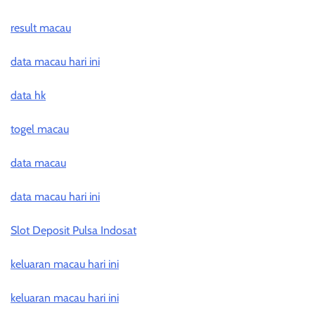
result macau
data macau hari ini
data hk
togel macau
data macau
data macau hari ini
Slot Deposit Pulsa Indosat
keluaran macau hari ini
keluaran macau hari ini