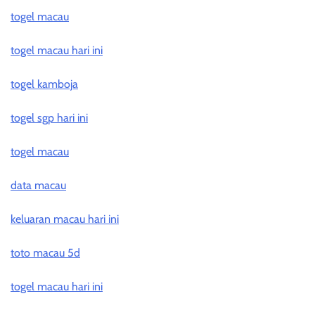
togel macau
togel macau hari ini
togel kamboja
togel sgp hari ini
togel macau
data macau
keluaran macau hari ini
toto macau 5d
togel macau hari ini