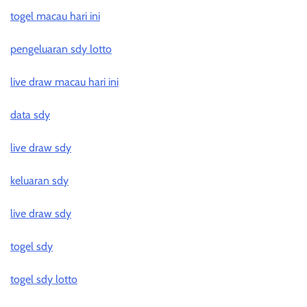
togel macau hari ini
pengeluaran sdy lotto
live draw macau hari ini
data sdy
live draw sdy
keluaran sdy
live draw sdy
togel sdy
togel sdy lotto