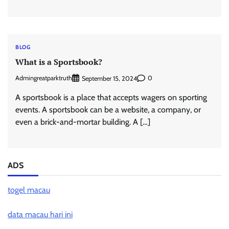
BLOG
What is a Sportsbook?
Admingreatparktruth
0
September 15, 2024
A sportsbook is a place that accepts wagers on sporting
events. A sportsbook can be a website, a company, or
even a brick-and-mortar building. A […]
ADS
togel macau
data macau hari ini