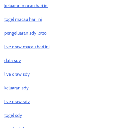
keluaran macau hari ini
togel macau hari ini
pengeluaran sdy lotto
live draw macau hari ini
data sdy
live draw sdy
keluaran sdy
live draw sdy
togel sdy