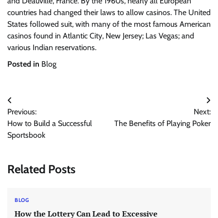
and Deauville, France. By the 1960s, nearly all European
countries had changed their laws to allow casinos. The United
States followed suit, with many of the most famous American
casinos found in Atlantic City, New Jersey; Las Vegas; and
various Indian reservations.
Posted in
Blog
Post
Previous:
Next:
navigation
How to Build a Successful
The Benefits of Playing Poker
Sportsbook
Related Posts
BLOG
How the Lottery Can Lead to Excessive