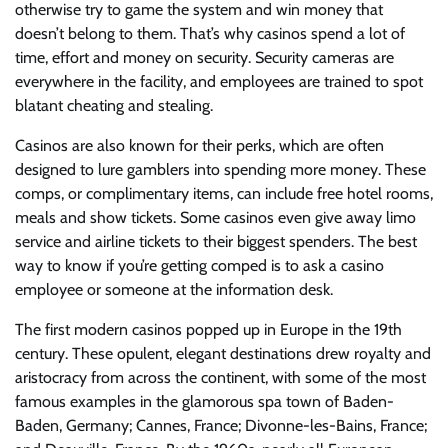
otherwise try to game the system and win money that
doesn’t belong to them. That’s why casinos spend a lot of
time, effort and money on security. Security cameras are
everywhere in the facility, and employees are trained to spot
blatant cheating and stealing.
Casinos are also known for their perks, which are often
designed to lure gamblers into spending more money. These
comps, or complimentary items, can include free hotel rooms,
meals and show tickets. Some casinos even give away limo
service and airline tickets to their biggest spenders. The best
way to know if you’re getting comped is to ask a casino
employee or someone at the information desk.
The first modern casinos popped up in Europe in the 19th
century. These opulent, elegant destinations drew royalty and
aristocracy from across the continent, with some of the most
famous examples in the glamorous spa town of Baden-
Baden, Germany; Cannes, France; Divonne-les-Bains, France;