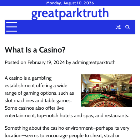
Skip
Monday, August 10, 2026
greatparktruth
to
content
What Is a Casino?
Posted on
February 19, 2024
by
admingreatparktruth
A casino is a gambling
establishment offering a wide
range of gaming options, such as
slot machines and table games.
Some casinos also offer live
entertainment, top-notch hotels and spas, and restaurants.
Something about the casino environment—perhaps its very
location—seems to encourage people to cheat, steal or