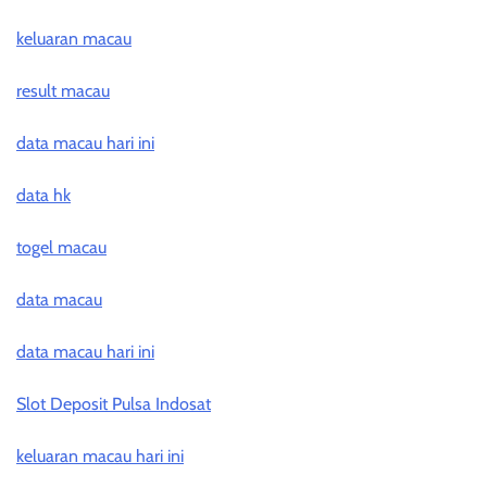
keluaran macau
result macau
data macau hari ini
data hk
togel macau
data macau
data macau hari ini
Slot Deposit Pulsa Indosat
keluaran macau hari ini