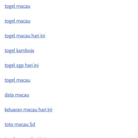
togel macau
togel macau
togel macau hari ini
togel kamboja
togel sgp hari ini
togel macau
data macau
keluaran macau hari ini
toto macau 5d