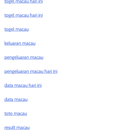
togel macau hari ini
togel macau hari ini
togel macau
keluaran macau
pengeluaran macau
pengeluaran macau hari ini
data macau hari ini
data macau
toto macau
result macau