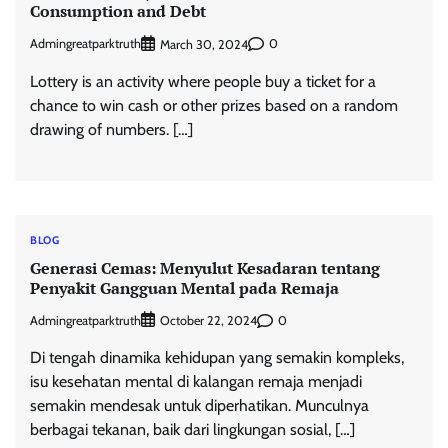
Consumption and Debt
Admingreatparktruth
0
March 30, 2024
Lottery is an activity where people buy a ticket for a
chance to win cash or other prizes based on a random
drawing of numbers. […]
BLOG
Generasi Cemas: Menyulut Kesadaran tentang
Penyakit Gangguan Mental pada Remaja
Admingreatparktruth
0
October 22, 2024
Di tengah dinamika kehidupan yang semakin kompleks,
isu kesehatan mental di kalangan remaja menjadi
semakin mendesak untuk diperhatikan. Munculnya
berbagai tekanan, baik dari lingkungan sosial, […]