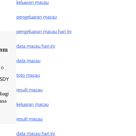
keluaran macau
pengeluaran macau
pengeluaran macau hari ini
data macau hari ini
lam
data macau
0
toto macau
 SDY
result macau
bagi
asa
keluaran macau
result macau
data macau hari ini