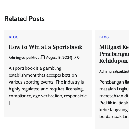
navigation
Related Posts
BLOG
BLOG
How to Win at a Sportsbook
Mitigasi K
Penebangan
Admingreatparktruth
0
August 16, 2024
Kehidupan
A sportsbook is a gambling
Admingreatparktru
establishment that accepts bets on
various sporting events. The industry is
Penebangan lia
highly regulated and requires licensing,
masalah lingk
compliance, age verification, responsible
meresahkan di 
[…]
Praktik ini ti
keberlangsunga
berdampak lan