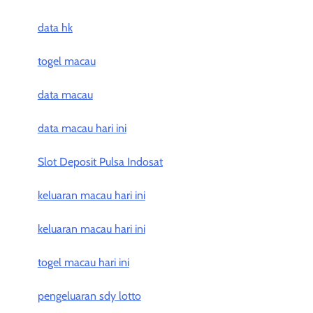
data hk
togel macau
data macau
data macau hari ini
Slot Deposit Pulsa Indosat
keluaran macau hari ini
keluaran macau hari ini
togel macau hari ini
pengeluaran sdy lotto