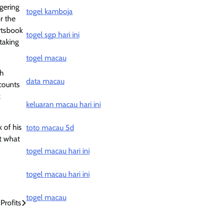
gering
togel kamboja
r the
rtsbook
togel sgp hari ini
 taking
togel macau
th
data macau
ccounts
k
keluaran macau hari ini
 of his
toto macau 5d
ut what
togel macau hari ini
togel macau hari ini
togel macau
Profits