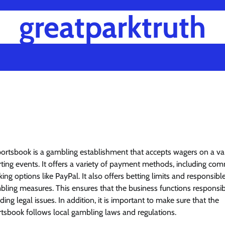
greatparktruth
ortsbook is a gambling establishment that accepts wagers on a var
ting events. It offers a variety of payment methods, including c
ing options like PayPal. It also offers betting limits and responsibl
ling measures. This ensures that the business functions responsib
ding legal issues. In addition, it is important to make sure that the
tsbook follows local gambling laws and regulations.