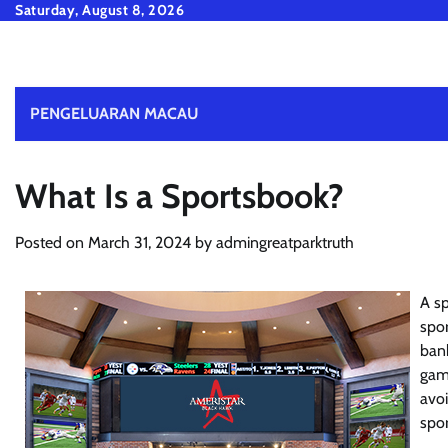
Skip
Saturday, August 8, 2026
to
content
PENGELUARAN MACAU
What Is a Sportsbook?
Posted on
March 31, 2024
by
admingreatparktruth
A sp
spor
bank
gamb
avoi
spor