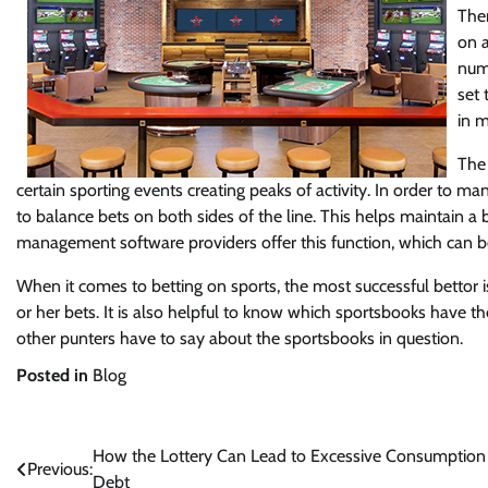
Ther
on a
num
set 
in 
The 
certain sporting events creating peaks of activity. In order to 
to balance bets on both sides of the line. This helps maintain a 
management software providers offer this function, which can be
When it comes to betting on sports, the most successful bettor
or her bets. It is also helpful to know which sportsbooks have th
other punters have to say about the sportsbooks in question.
Posted in
Blog
Post
How the Lottery Can Lead to Excessive Consumption
Previous:
Debt