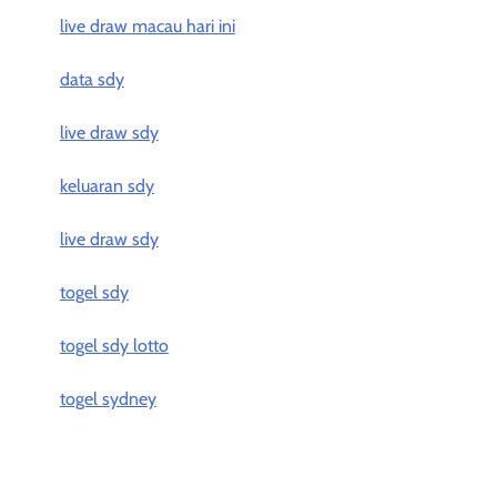
live draw macau hari ini
data sdy
live draw sdy
keluaran sdy
live draw sdy
togel sdy
togel sdy lotto
togel sydney