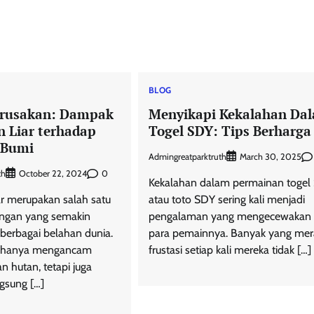
BLOG
erusakan: Dampak
Menyikapi Kekalahan Da
 Liar terhadap
Togel SDY: Tips Berharga
 Bumi
Admingreatparktruth
March 30, 2025
th
0
October 22, 2024
Kekalahan dalam permainan togel
r merupakan salah satu
atau toto SDY sering kali menjadi
ungan yang semakin
pengalaman yang mengecewakan 
berbagai belahan dunia.
para pemainnya. Banyak yang mer
dak hanya mengancam
frustasi setiap kali mereka tidak […]
n hutan, tetapi juga
gsung […]