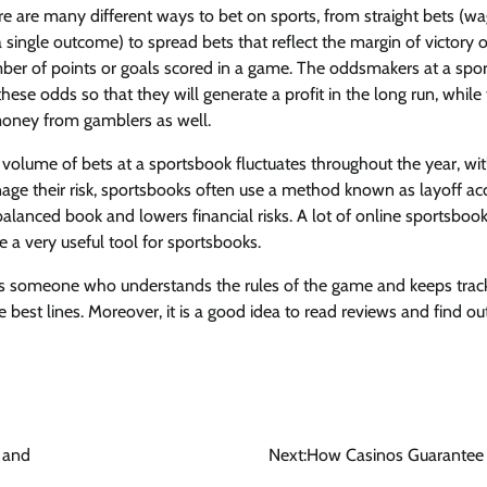
e are many different ways to bet on sports, from straight bets (wa
 single outcome) to spread bets that reflect the margin of victory o
ber of points or goals scored in a game. The oddsmakers at a spo
these odds so that they will generate a profit in the long run, while
money from gamblers as well.
volume of bets at a sportsbook fluctuates throughout the year, wi
manage their risk, sportsbooks often use a method known as layoff a
balanced book and lowers financial risks. A lot of online sportsboo
 a very useful tool for sportsbooks.
 is someone who understands the rules of the game and keeps track
e best lines. Moreover, it is a good idea to read reviews and find o
 and
Next:
How Casinos Guarantee 