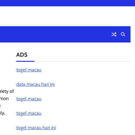
ADS
togel macau
data macau hari ini
iety of
ommon
togel macau
e
ly,
togel macau
togel macau hari ini