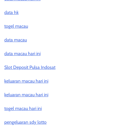
data hk
togel macau
data macau
data macau hari ini
Slot Deposit Pulsa Indosat
keluaran macau hari ini
keluaran macau hari ini
togel macau hari ini
pengeluaran sdy lotto