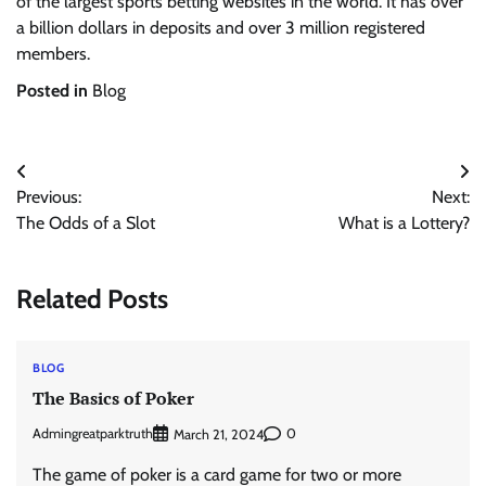
of the largest sports betting websites in the world. It has over
a billion dollars in deposits and over 3 million registered
members.
Posted in
Blog
Post
Previous:
Next:
navigation
The Odds of a Slot
What is a Lottery?
Related Posts
BLOG
The Basics of Poker
Admingreatparktruth
0
March 21, 2024
The game of poker is a card game for two or more