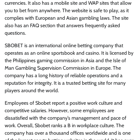
currencies. It also has a mobile site and WAP sites that allow
you to bet from anywhere. The website is safe to play, as it
complies with European and Asian gambling laws. The site
also has an FAQ section that answers frequently asked
questions.
SBOBET is an international online betting company that
operates as an online sportsbook and casino. It is licensed by
the Philippines gaming commission in Asia and the Isle of
Man Gambling Supervision Commission in Europe. The
company has a long history of reliable operations and a
reputation for integrity. It is a trusted betting site for many
players around the world.
Employees of Sbobet report a positive work culture and
competitive salaries. However, some employees are
dissatisfied with the company’s management and pace of
work. Overall, Sbobet ranks a B in workplace culture. The
company has over a thousand offices worldwide and is one