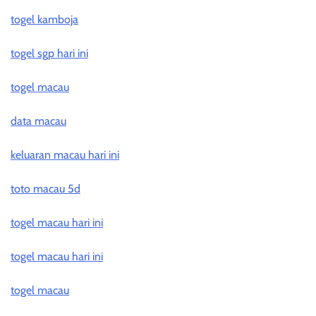
togel kamboja
togel sgp hari ini
togel macau
data macau
keluaran macau hari ini
toto macau 5d
togel macau hari ini
togel macau hari ini
togel macau