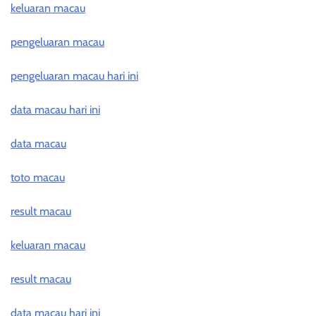
keluaran macau
pengeluaran macau
pengeluaran macau hari ini
data macau hari ini
data macau
toto macau
result macau
keluaran macau
result macau
data macau hari ini