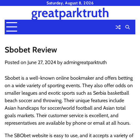
Skip
Saturday, August 8, 2026
greatparktruth
to
content
Sbobet Review
Posted on
June 27, 2024
by
admingreatparktruth
Sbobet is a well-known online bookmaker and offers betting
on a wide variety of sporting events. They also offer odds on
smaller leagues and exotic sports such as Serbia basketball
beach soccer and throwing. Their unique features include
Asian handicaps for soccer/world football and Asian total
goals markets. Their customer service is excellent, and
representatives are available by phone or email at all hours.
The SBObet website is easy to use, and it accepts a variety of