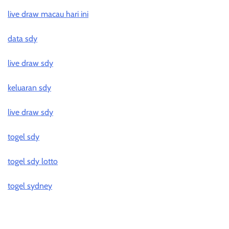
live draw macau hari ini
data sdy
live draw sdy
keluaran sdy
live draw sdy
togel sdy
togel sdy lotto
togel sydney