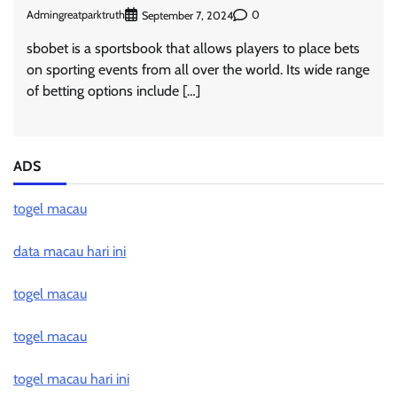
Admingreatparktruth
0
September 7, 2024
sbobet is a sportsbook that allows players to place bets
on sporting events from all over the world. Its wide range
of betting options include […]
ADS
togel macau
data macau hari ini
togel macau
togel macau
togel macau hari ini