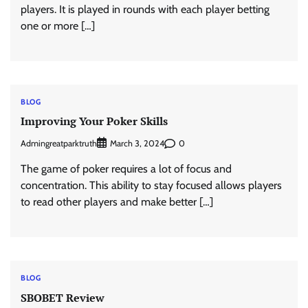
players. It is played in rounds with each player betting
one or more […]
BLOG
Improving Your Poker Skills
Admingreatparktruth
0
March 3, 2024
The game of poker requires a lot of focus and
concentration. This ability to stay focused allows players
to read other players and make better […]
BLOG
SBOBET Review