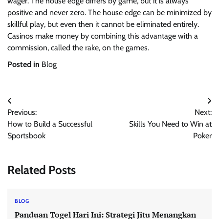
wager. The house edge differs by game, but it is always
positive and never zero. The house edge can be minimized by
skillful play, but even then it cannot be eliminated entirely.
Casinos make money by combining this advantage with a
commission, called the rake, on the games.
Posted in
Blog
Post
Previous:
Next:
navigation
How to Build a Successful
Skills You Need to Win at
Sportsbook
Poker
Related Posts
BLOG
Panduan Togel Hari Ini: Strategi Jitu Menangkan