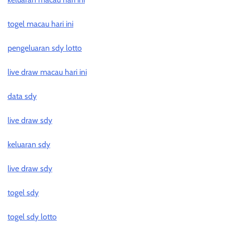
togel macau hari ini
pengeluaran sdy lotto
live draw macau hari ini
data sdy
live draw sdy
keluaran sdy
live draw sdy
togel sdy
togel sdy lotto