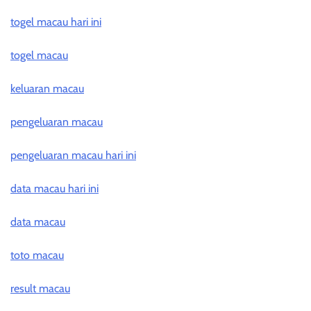
togel macau hari ini
togel macau
keluaran macau
pengeluaran macau
pengeluaran macau hari ini
data macau hari ini
data macau
toto macau
result macau