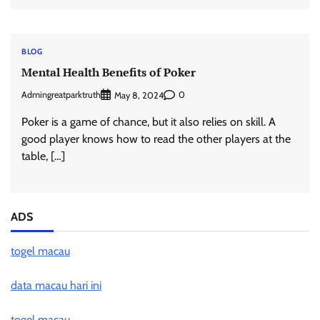
BLOG
Mental Health Benefits of Poker
Admingreatparktruth
0
May 8, 2024
Poker is a game of chance, but it also relies on skill. A
good player knows how to read the other players at the
table, […]
ADS
togel macau
data macau hari ini
togel macau