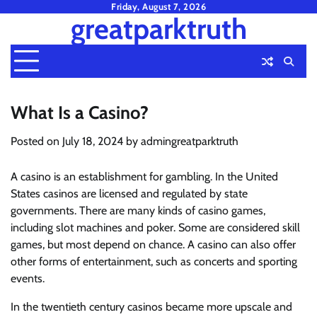
Skip
Friday, August 7, 2026
greatparktruth
to
content
What Is a Casino?
Posted on
July 18, 2024
by
admingreatparktruth
A casino is an establishment for gambling. In the United
States casinos are licensed and regulated by state
governments. There are many kinds of casino games,
including slot machines and poker. Some are considered skill
games, but most depend on chance. A casino can also offer
other forms of entertainment, such as concerts and sporting
events.
In the twentieth century casinos became more upscale and