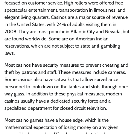
focused on customer service. High rollers were offered free
spectacular entertainment, transportation in limousines, and
elegant living quarters. Casinos are a major source of revenue
in the United States, with 24% of adults visiting them in
2008. They are most popular in Atlantic City and Nevada, but
are found worldwide. Some are on American Indian
reservations, which are not subject to state anti-gambling
laws.
Most casinos have security measures to prevent cheating and
theft by patrons and staff. These measures include cameras.
Some casinos also have catwalks that allow surveillance
personnel to look down on the tables and slots through one-
way glass. In addition to these physical measures, modern
casinos usually have a dedicated security force and a
specialized department for closed circuit television.
Most casino games have a house edge, which is the
mathematical expectation of losing money on any given