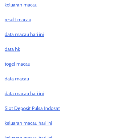
keluaran macau
result macau
data macau hari ini
data hk
togel macau
data macau
data macau hari ini
Slot Deposit Pulsa Indosat
keluaran macau hari ini
keluaran macau hari ini