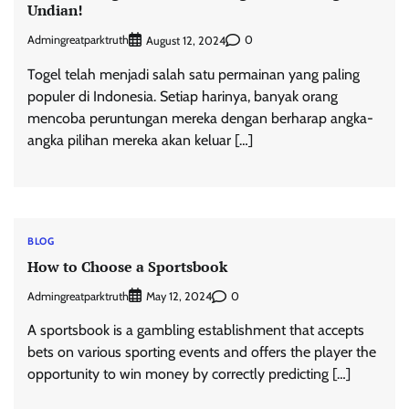
Undian!
Admingreatparktruth
0
August 12, 2024
Togel telah menjadi salah satu permainan yang paling
populer di Indonesia. Setiap harinya, banyak orang
mencoba peruntungan mereka dengan berharap angka-
angka pilihan mereka akan keluar […]
BLOG
How to Choose a Sportsbook
Admingreatparktruth
0
May 12, 2024
A sportsbook is a gambling establishment that accepts
bets on various sporting events and offers the player the
opportunity to win money by correctly predicting […]