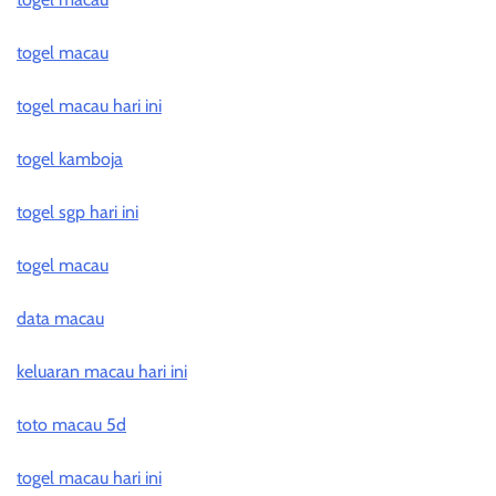
togel macau
togel macau hari ini
togel kamboja
togel sgp hari ini
togel macau
data macau
keluaran macau hari ini
toto macau 5d
togel macau hari ini