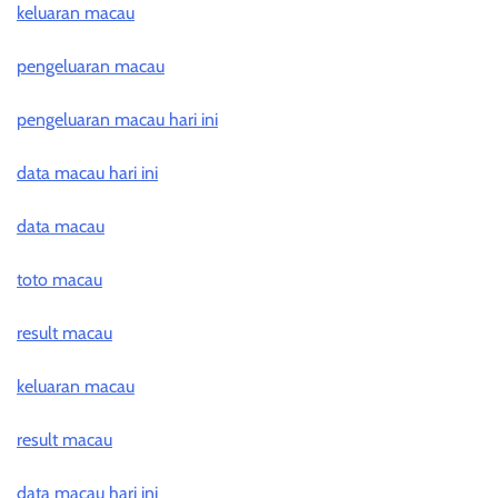
keluaran macau
pengeluaran macau
pengeluaran macau hari ini
data macau hari ini
data macau
toto macau
result macau
keluaran macau
result macau
data macau hari ini