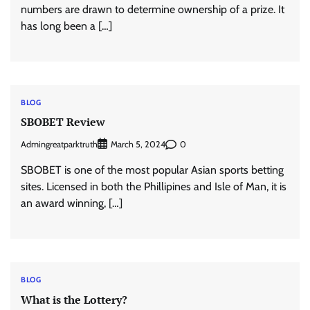
numbers are drawn to determine ownership of a prize. It
has long been a […]
BLOG
SBOBET Review
Admingreatparktruth
0
March 5, 2024
SBOBET is one of the most popular Asian sports betting
sites. Licensed in both the Phillipines and Isle of Man, it is
an award winning, […]
BLOG
What is the Lottery?