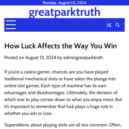
Skip
Monday, August 10, 2026
greatparktruth
to
content
How Luck Affects the Way You Win
Posted on
August 13, 2024
by
admingreatparktruth
If you’re a casino gamer, chances are you have played
traditional mechanical slots or have taken the plunge into
online slot games. Each type of machine has its own
advantages and disadvantages. Ultimately, the decision of
which one to play comes down to what you enjoy most. But
it’s important to remember that luck plays a huge role in
whether you win or lose.
Superstitions about playing slots are all too common. Often,