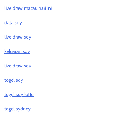
live draw macau hari ini
data sdy
live draw sdy
keluaran sdy
live draw sdy
togel sdy
togel sdy lotto
togel sydney