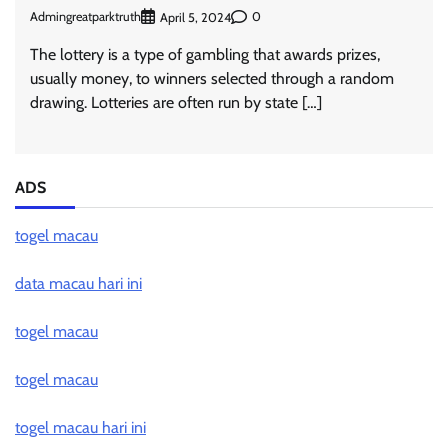
Admingreatparktruth
0
April 5, 2024
The lottery is a type of gambling that awards prizes,
usually money, to winners selected through a random
drawing. Lotteries are often run by state […]
ADS
togel macau
data macau hari ini
togel macau
togel macau
togel macau hari ini