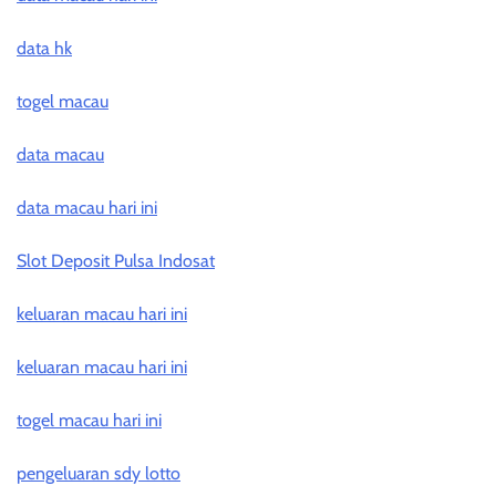
data hk
togel macau
data macau
data macau hari ini
Slot Deposit Pulsa Indosat
keluaran macau hari ini
keluaran macau hari ini
togel macau hari ini
pengeluaran sdy lotto