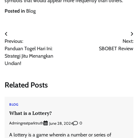
symbols that would appear more frequently than others.
Posted in
Blog
Post
Previous:
Next:
navigation
Panduan Togel Hari Ini:
SBOBET Review
Strategi Jitu Menangkan
Undian!
Related Posts
BLOG
What is a Lottery?
Admingreatparktruth
0
June 28, 2024
A lottery is a game wherein a number or series of