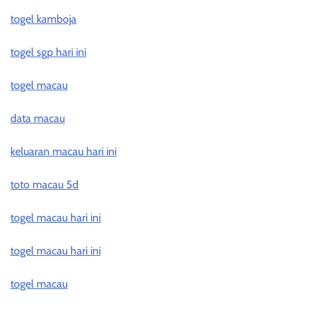
togel kamboja
togel sgp hari ini
togel macau
data macau
keluaran macau hari ini
toto macau 5d
togel macau hari ini
togel macau hari ini
togel macau