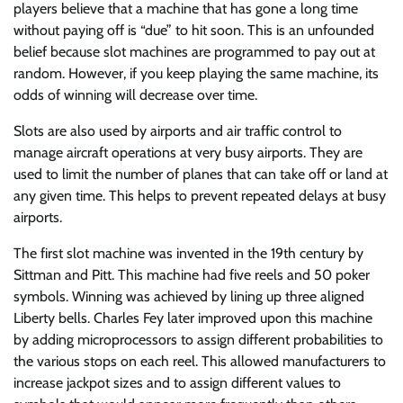
players believe that a machine that has gone a long time
without paying off is “due” to hit soon. This is an unfounded
belief because slot machines are programmed to pay out at
random. However, if you keep playing the same machine, its
odds of winning will decrease over time.
Slots are also used by airports and air traffic control to
manage aircraft operations at very busy airports. They are
used to limit the number of planes that can take off or land at
any given time. This helps to prevent repeated delays at busy
airports.
The first slot machine was invented in the 19th century by
Sittman and Pitt. This machine had five reels and 50 poker
symbols. Winning was achieved by lining up three aligned
Liberty bells. Charles Fey later improved upon this machine
by adding microprocessors to assign different probabilities to
the various stops on each reel. This allowed manufacturers to
increase jackpot sizes and to assign different values to