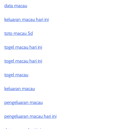
data macau
keluaran macau hari ini
toto macau 5d
togel macau hari ini
togel macau hari ini
togel macau
keluaran macau
pengeluaran macau
pengeluaran macau hari ini