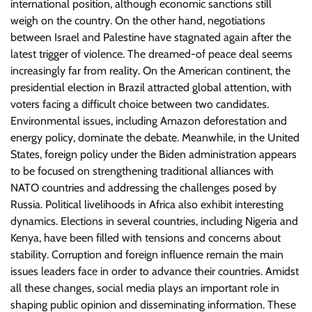
international position, although economic sanctions still
weigh on the country. On the other hand, negotiations
between Israel and Palestine have stagnated again after the
latest trigger of violence. The dreamed-of peace deal seems
increasingly far from reality. On the American continent, the
presidential election in Brazil attracted global attention, with
voters facing a difficult choice between two candidates.
Environmental issues, including Amazon deforestation and
energy policy, dominate the debate. Meanwhile, in the United
States, foreign policy under the Biden administration appears
to be focused on strengthening traditional alliances with
NATO countries and addressing the challenges posed by
Russia. Political livelihoods in Africa also exhibit interesting
dynamics. Elections in several countries, including Nigeria and
Kenya, have been filled with tensions and concerns about
stability. Corruption and foreign influence remain the main
issues leaders face in order to advance their countries. Amidst
all these changes, social media plays an important role in
shaping public opinion and disseminating information. These