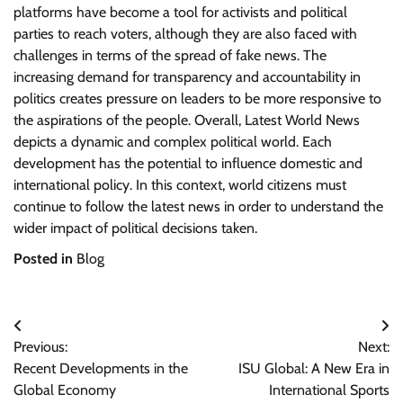
platforms have become a tool for activists and political
parties to reach voters, although they are also faced with
challenges in terms of the spread of fake news. The
increasing demand for transparency and accountability in
politics creates pressure on leaders to be more responsive to
the aspirations of the people. Overall, Latest World News
depicts a dynamic and complex political world. Each
development has the potential to influence domestic and
international policy. In this context, world citizens must
continue to follow the latest news in order to understand the
wider impact of political decisions taken.
Posted in
Blog
Post
Previous:
Next:
navigation
Recent Developments in the
ISU Global: A New Era in
Global Economy
International Sports