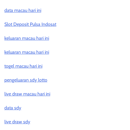
data macau hari ini
Slot Deposit Pulsa Indosat
keluaran macau hari ini
keluaran macau hari ini
togel macau hari ini
pengeluaran sdy lotto
live draw macau hari ini
data sdy
live draw sdy