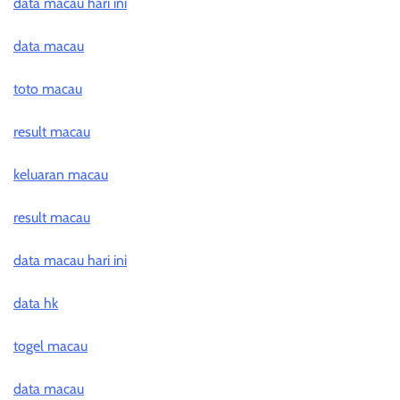
data macau hari ini
data macau
toto macau
result macau
keluaran macau
result macau
data macau hari ini
data hk
togel macau
data macau