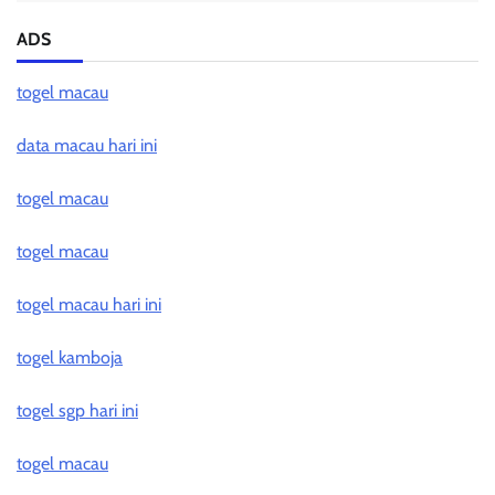
ADS
togel macau
data macau hari ini
togel macau
togel macau
togel macau hari ini
togel kamboja
togel sgp hari ini
togel macau