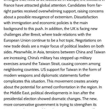
France have attracted global attention. Candidates from far-
right parties received overwhelming support, raising concerns
about a possible resurgence of extremism. Dissatisfaction
with immigration and economic policies is the main
background to this push. In addition, the UK is facing new
challenges after Brexit, where trade relations with the
European Union continue to be a hot topic. Negotiations on
new trade deals are a major focus of political leaders on both
sides. Meanwhile, in Asia, tensions between China and Taiwan
are increasing. China’s military has stepped up military
exercises around the Taiwan Strait, causing concern among
neighboring countries. US support for Taiwan in the form of
modern weapons and diplomatic statements further
complicates this situation. This movement creates anxiety
about the potential for armed confrontation in the region. In
the Middle East, political developments in Iran after the
presidential election showed dramatic changes. The new,
more conservative government is trying to strengthen its