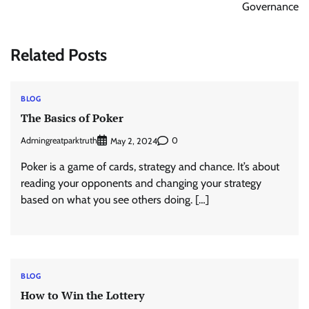
Governance
Related Posts
BLOG
The Basics of Poker
Admingreatparktruth
0
May 2, 2024
Poker is a game of cards, strategy and chance. It’s about
reading your opponents and changing your strategy
based on what you see others doing. […]
BLOG
How to Win the Lottery