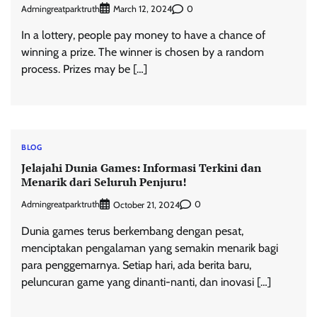
Admingreatparktruth
0
March 12, 2024
In a lottery, people pay money to have a chance of
winning a prize. The winner is chosen by a random
process. Prizes may be […]
BLOG
Jelajahi Dunia Games: Informasi Terkini dan
Menarik dari Seluruh Penjuru!
Admingreatparktruth
0
October 21, 2024
Dunia games terus berkembang dengan pesat,
menciptakan pengalaman yang semakin menarik bagi
para penggemarnya. Setiap hari, ada berita baru,
peluncuran game yang dinanti-nanti, dan inovasi […]