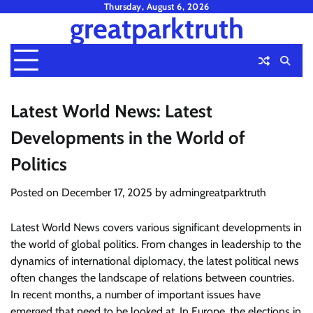
Skip
Thursday, August 6, 2026
greatparktruth
to
content
Latest World News: Latest
Developments in the World of
Politics
Posted on
December 17, 2025
by
admingreatparktruth
Latest World News covers various significant developments in
the world of global politics. From changes in leadership to the
dynamics of international diplomacy, the latest political news
often changes the landscape of relations between countries.
In recent months, a number of important issues have
emerged that need to be looked at. In Europe, the elections in