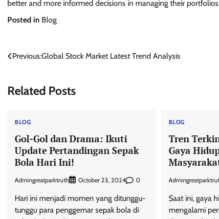
better and more informed decisions in managing their portfolios
Posted in
Blog
Post
Previous:
Global Stock Market Latest Trend Analysis
navigation
Related Posts
BLOG
BLOG
Gol-Gol dan Drama: Ikuti
Tren Terki
Update Pertandingan Sepak
Gaya Hidu
Bola Hari Ini!
Masyarakat
Admingreatparktruth
0
Admingreatparktru
October 23, 2024
Hari ini menjadi momen yang ditunggu-
Saat ini, gaya 
tunggu para penggemar sepak bola di
mengalami peru