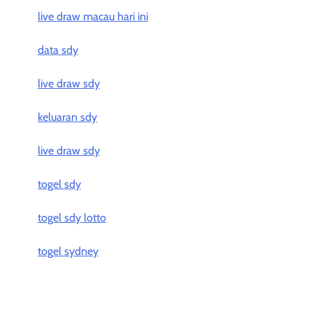
live draw macau hari ini
data sdy
live draw sdy
keluaran sdy
live draw sdy
togel sdy
togel sdy lotto
togel sydney