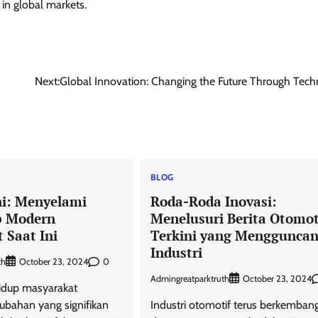
 in global markets.
Next:
Global Innovation: Changing the Future Through Tec
BLOG
ni: Menyelami
Roda-Roda Inovasi:
p Modern
Menelusuri Berita Otomot
 Saat Ini
Terkini yang Menggunca
Industri
th
0
October 23, 2024
Admingreatparktruth
October 23, 2024
hidup masyarakat
bahan yang signifikan
Industri otomotif terus berkemban