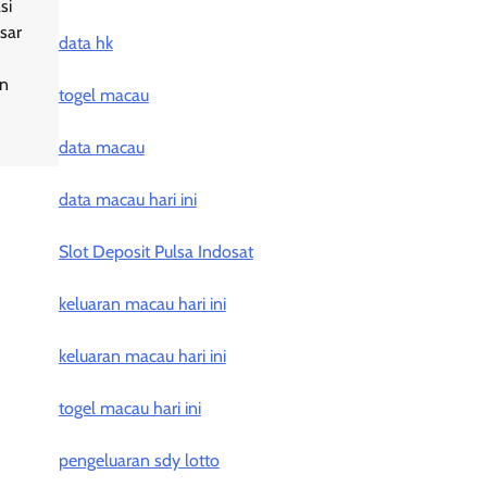
si
sar
data hk
an
togel macau
data macau
data macau hari ini
Slot Deposit Pulsa Indosat
keluaran macau hari ini
keluaran macau hari ini
togel macau hari ini
pengeluaran sdy lotto