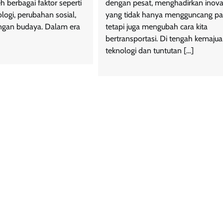
h berbagai faktor seperti
dengan pesat, menghadirkan inova
logi, perubahan sosial,
yang tidak hanya mengguncang pa
gan budaya. Dalam era
tetapi juga mengubah cara kita
bertransportasi. Di tengah kemaju
teknologi dan tuntutan […]