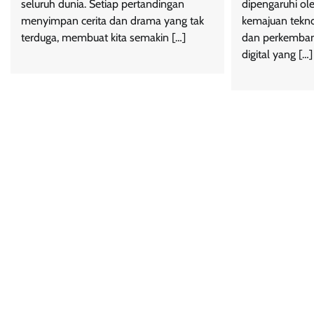
seluruh dunia. Setiap pertandingan
dipengaruhi ole
menyimpan cerita dan drama yang tak
kemajuan tekno
terduga, membuat kita semakin […]
dan perkemban
digital yang […]