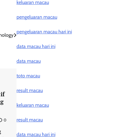
keluaran macau
pengeluaran macau
pengeluaran macau hari ini
hnology
data macau hari ini
data macau
toto macau
result macau
if
ng
keluaran macau
result macau
0
g
data macau hari ini