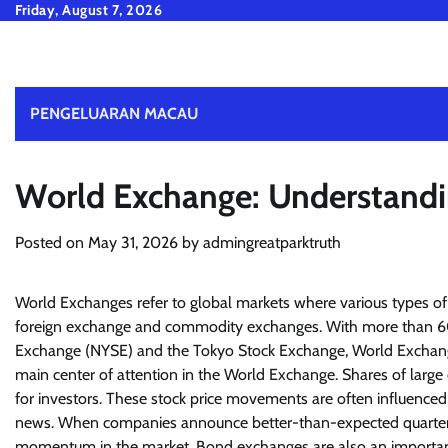
Skip
Friday, August 7, 2026
to
content
PENGELUARAN MACAU
World Exchange: Understandi
Posted on
May 31, 2026
by
admingreatparktruth
World Exchanges refer to global markets where various types of 
foreign exchange and commodity exchanges. With more than 60 
Exchange (NYSE) and the Tokyo Stock Exchange, World Exchanges
main center of attention in the World Exchange. Shares of lar
for investors. These stock price movements are often influenced
news. When companies announce better-than-expected quarterly res
momentum in the market. Bond exchanges are also an important 