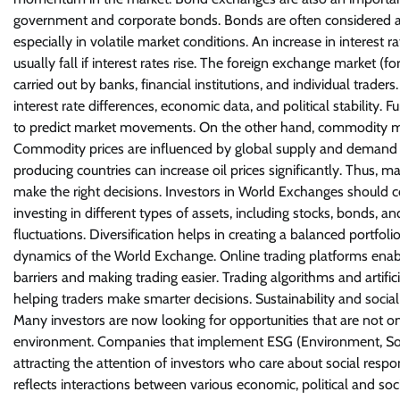
government and corporate bonds. Bonds are often considered a 
especially in volatile market conditions. An increase in interest 
usually fall if interest rates rise. The foreign exchange market (f
carried out by banks, financial institutions, and individual trad
interest rate differences, economic data, and political stabili
to predict market movements. On the other hand, commodity mark
Commodity prices are influenced by global supply and demand as 
producing countries can increase oil prices significantly. Thus,
make the right decisions. Investors in World Exchanges should co
investing in different types of assets, including stocks, bonds
fluctuations. Diversification helps in creating a balanced portfoli
dynamics of the World Exchange. Online trading platforms enable
barriers and making trading easier. Trading algorithms and artifici
helping traders make smarter decisions. Sustainability and soci
Many investors are now looking for opportunities that are not on
environment. Companies that implement ESG (Environment, Socia
attracting the attention of investors who care about social resp
reflects interactions between various economic, political and so