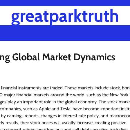
greatparktruth
ng Global Market Dynamics
financial instruments are traded. These markets include stock, bon
major financial markets around the world, such as the New York 
 play an important role in the global economy. The stock market
ge companies, such as Apple and Tesla, have become important ins
 by earnings reports, changes in interest rate policy, and macroec
ults, their stock prices will usually increase, creating positive
segment, where investors buy and sell debt securities, including