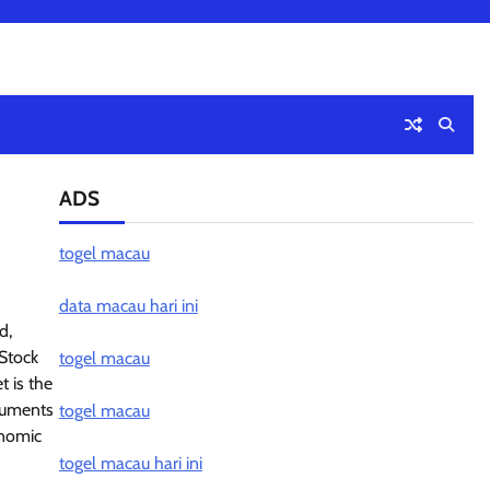
ADS
togel macau
data macau hari ini
d,
Stock
togel macau
 is the
truments
togel macau
onomic
togel macau hari ini