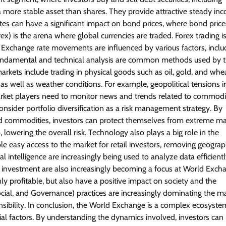
more stable asset than shares. They provide attractive steady in
rates can have a significant impact on bond prices, where bond price
orex) is the arena where global currencies are traded. Forex trading i
ers. Exchange rate movements are influenced by various factors, inclu
ty. Fundamental and technical analysis are common methods used by 
ets include trading in physical goods such as oil, gold, and whea
well as weather conditions. For example, geopolitical tensions in
 market players need to monitor news and trends related to commodi
nsider portfolio diversification as a risk management strategy. By
, and commodities, investors can protect themselves from extreme ma
o, lowering the overall risk. Technology also plays a big role in the
 easy access to the market for retail investors, removing geograp
al intelligence are increasingly being used to analyze data efficientl
al investment are also increasingly becoming a focus at World Exch
ly profitable, but also have a positive impact on society and the
l, and Governance) practices are increasingly dominating the ma
onsibility. In conclusion, the World Exchange is a complex ecosyste
cial factors. By understanding the dynamics involved, investors ca