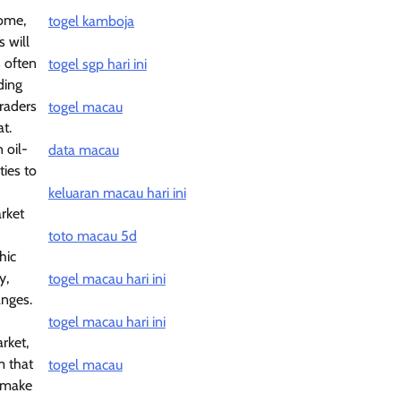
come,
togel kamboja
s will
s often
togel sgp hari ini
ding
traders
togel macau
t.
 oil-
data macau
ties to
keluaran macau hari ini
rket
toto macau 5d
hic
y,
togel macau hari ini
anges.
togel macau hari ini
rket,
m that
togel macau
n make