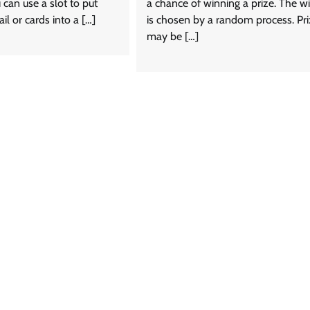
can use a slot to put
a chance of winning a prize. The w
ail or cards into a […]
is chosen by a random process. Pr
may be […]