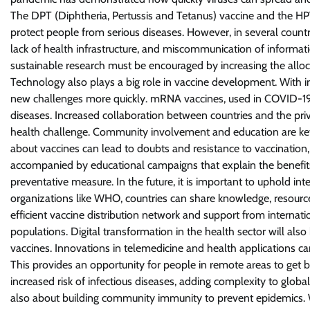
The DPT (Diphtheria, Pertussis and Tetanus) vaccine and the HP
protect people from serious diseases. However, in several countries,
lack of health infrastructure, and miscommunication of informatio
sustainable research must be encouraged by increasing the alloc
Technology also plays a big role in vaccine development. With 
new challenges more quickly. mRNA vaccines, used in COVID-19 
diseases. Increased collaboration between countries and the priva
health challenge. Community involvement and education are key 
about vaccines can lead to doubts and resistance to vaccination
accompanied by educational campaigns that explain the benefits 
preventative measure. In the future, it is important to uphold in
organizations like WHO, countries can share knowledge, resourc
efficient vaccine distribution network and support from internati
populations. Digital transformation in the health sector will als
vaccines. Innovations in telemedicine and health applications ca
This provides an opportunity for people in remote areas to get b
increased risk of infectious diseases, adding complexity to global
also about building community immunity to prevent epidemics. Wi