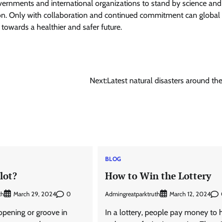
 governments and international organizations to stand by science and
tion. Only with collaboration and continued commitment can global
towards a healthier and safer future.
Next:
Latest natural disasters around th
BLOG
lot?
How to Win the Lottery
th
0
Admingreatparktruth
March 29, 2024
March 12, 2024
n opening or groove in
In a lottery, people pay money to 