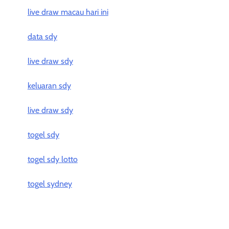
live draw macau hari ini
data sdy
live draw sdy
keluaran sdy
live draw sdy
togel sdy
togel sdy lotto
togel sydney