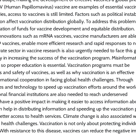
V (Human Papillomavirus) vaccine are examples of essential vacci
 access to vaccines is still limited. Factors such as political instabi
n affect vaccination distribution globally. To address this problem
ation of funds for vaccine development and equitable distribution.
innovations such as mRNA vaccines, vaccine manufacturers are able
vaccines, enable more efficient research and rapid responses to 
te sector in vaccine research is also urgently needed to face this 
in increasing the success of the vaccination program. Misinforma
, so proper education is essential. Vaccination programs must be
and safety of vaccines, as well as why vaccination is an effective
ternational cooperation in facing global health challenges. Through
es and technology to speed up vaccination efforts around the worl
onal financial institutions are also needed to reach underserved
o have a positive impact in making it easier to access information ab
n help in distributing information and speeding up the vaccination 
etter access to health services. Climate change is also associated w
 health challenges. Vaccination is not only about protecting individ
th resistance to this disease, vaccines can reduce the negative i