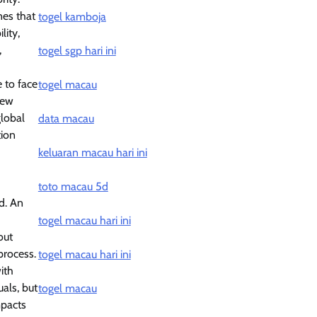
nes that
togel kamboja
lity,
,
togel sgp hari ini
 to face
togel macau
new
global
data macau
tion
keluaran macau hari ini
toto macau 5d
d. An
togel macau hari ini
out
process.
togel macau hari ini
ith
uals, but
togel macau
mpacts