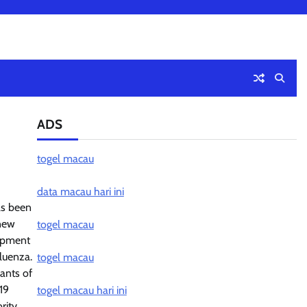
ADS
togel macau
data macau hari ini
as been
 new
togel macau
lopment
fluenza.
togel macau
ants of
19
togel macau hari ini
rity.