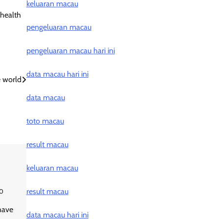
keluaran macau
 health
pengeluaran macau
pengeluaran macau hari ini
data macau hari ini
e world
data macau
toto macau
result macau
keluaran macau
result macau
0
have
data macau hari ini