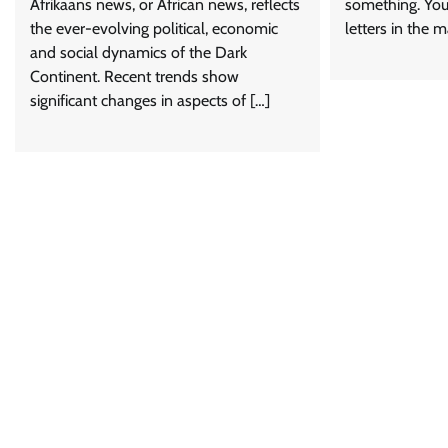
Afrikaans news, or African news, reflects
something. You 
the ever-evolving political, economic
letters in the m
and social dynamics of the Dark
Continent. Recent trends show
significant changes in aspects of […]