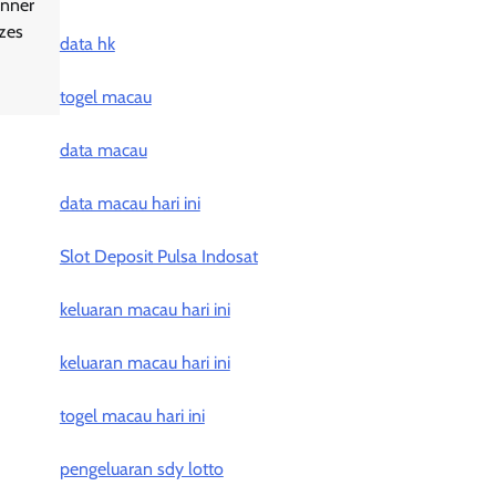
inner
izes
data hk
togel macau
data macau
data macau hari ini
Slot Deposit Pulsa Indosat
keluaran macau hari ini
keluaran macau hari ini
togel macau hari ini
pengeluaran sdy lotto