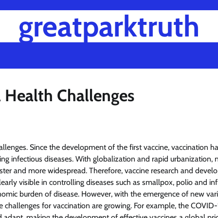
greatparktruth
l Health Challenges
allenges. Since the development of the first vaccine, vaccination h
ing infectious diseases. With globalization and rapid urbanization,
faster and more widespread. Therefore, vaccine research and deve
arly visible in controlling diseases such as smallpox, polio and in
conomic burden of disease. However, with the emergence of new vari
the challenges for vaccination are growing. For example, the COVID-
dapt, making the development of effective vaccines a global prio