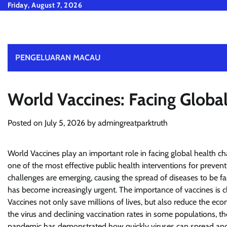
Skip
Friday, August 7, 2026
to
content
PENGELUARAN MACAU
World Vaccines: Facing Globa
Posted on
July 5, 2026
by
admingreatparktruth
World Vaccines play an important role in facing global health ch
one of the most effective public health interventions for prevent
challenges are emerging, causing the spread of diseases to be 
has become increasingly urgent. The importance of vaccines is cle
Vaccines not only save millions of lives, but also reduce the e
the virus and declining vaccination rates in some populations, 
pandemic has demonstrated how quickly viruses can spread and a