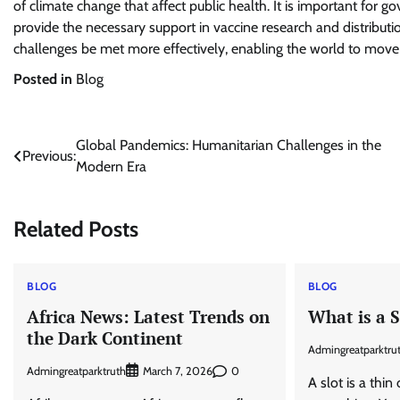
of climate change that affect public health. It is important for
provide the necessary support in vaccine research and distribu
challenges be met more effectively, enabling the world to move 
Posted in
Blog
Post
Global Pandemics: Humanitarian Challenges in the
Previous:
Modern Era
navigation
Related Posts
BLOG
BLOG
Africa News: Latest Trends on
What is a S
the Dark Continent
Admingreatparktru
Admingreatparktruth
0
March 7, 2026
A slot is a thi