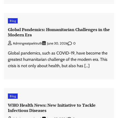
Blog
Global Pandemics: Humanitarian Challenges in the
Modern Era
0
Admingreatparktruth
June 30, 2026
Global pandemics, such as COVID-19, have become the
greatest humanitarian challenge of the modern era. This
crisis is not only about health, but also has […]
Blog
WHO Health News: New Initiative to Tackle
Infectious Diseases