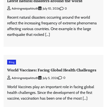
Latest natural disasters around the world
0
Admingreatparktruth
July 10, 2026
Recent natural disasters occurring around the world
reflect the increasing frequency of extreme phenomena
affecting various countries. One example is the large
earthquake that rocked […]
Blog
World Vaccines: Facing Global Health Challenges
0
Admingreatparktruth
July 5, 2026
World Vaccines play an important role in facing global
health challenges. Since the development of the first
vaccine, vaccination has been one of the most […]