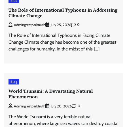
Blog
The Role of International Typhoons in Addressing
Climate Change
0
Admingreatparktruth
July 25, 2026
The Role of International Typhoons in Facing Climate
Change Climate change has become one of the greatest
challenges for humanity. In the midst of this […]
Blog
World Tsunami: A Devastating Natural
Phenomenon
0
Admingreatparktruth
July 20, 2026
The World Tsunami is a very terrible natural
phenomenon, where large sea waves can destroy coastal