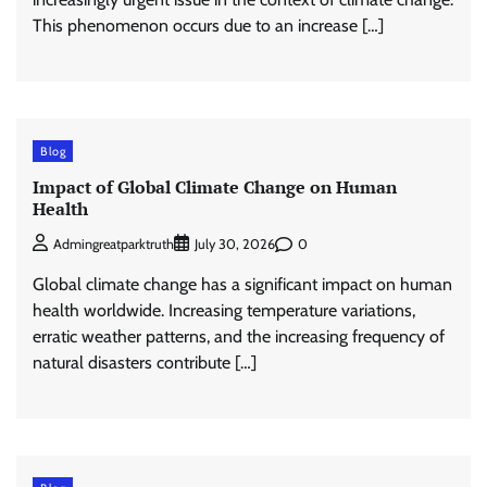
This phenomenon occurs due to an increase […]
Blog
Impact of Global Climate Change on Human
Health
0
Admingreatparktruth
July 30, 2026
Global climate change has a significant impact on human
health worldwide. Increasing temperature variations,
erratic weather patterns, and the increasing frequency of
natural disasters contribute […]