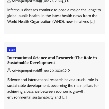
0
Admingreatparktruth
June 25, 2026
Infectious diseases continue to pose a major challenge to
global public health. In the latest health news from the
World Health Organization (WHO), new initiatives […]
Blog
International Science and Research: The Role in
Sustainable Development
0
Admingreatparktruth
June 20, 2026
Science and international research have a crucial role in
sustainable development, becoming the main pillars for
achieving a balance between economic growth,
environmental sustainability and […]