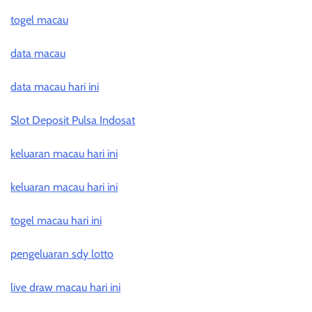
togel macau
data macau
data macau hari ini
Slot Deposit Pulsa Indosat
keluaran macau hari ini
keluaran macau hari ini
togel macau hari ini
pengeluaran sdy lotto
live draw macau hari ini