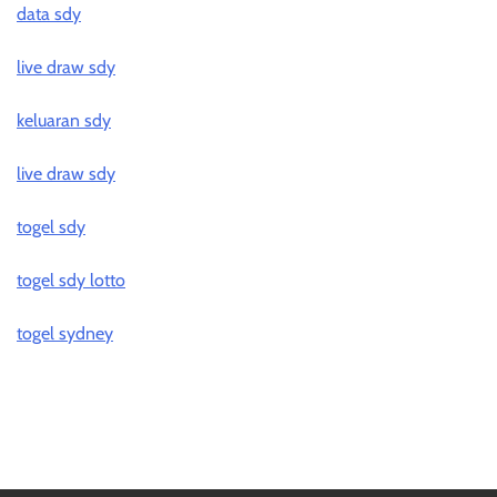
data sdy
live draw sdy
keluaran sdy
live draw sdy
togel sdy
togel sdy lotto
togel sydney