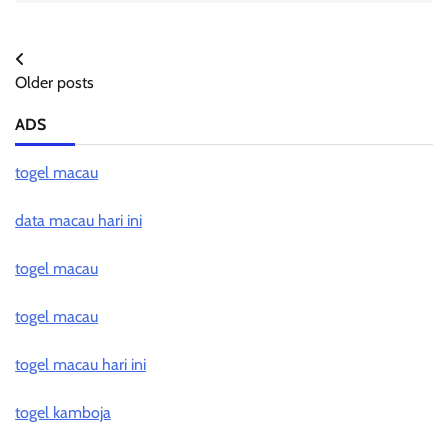
Posts
Older posts
navigation
ADS
togel macau
data macau hari ini
togel macau
togel macau
togel macau hari ini
togel kamboja