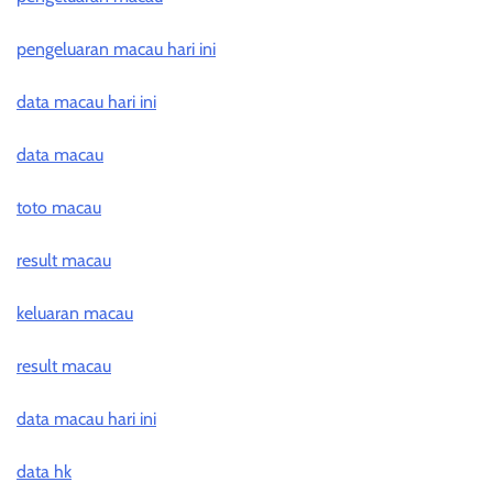
pengeluaran macau hari ini
data macau hari ini
data macau
toto macau
result macau
keluaran macau
result macau
data macau hari ini
data hk