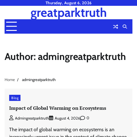
Skip
Thursday, August 6, 2026
greatparktruth
to
content
Author:
admingreatparktruth
Home
admingreatparktruth
Blog
Impact of Global Warming on Ecosystems
0
Admingreatparktruth
August 4, 2026
The impact of global warming on ecosystems is an
increasingly urgent issue in the context of climate change.