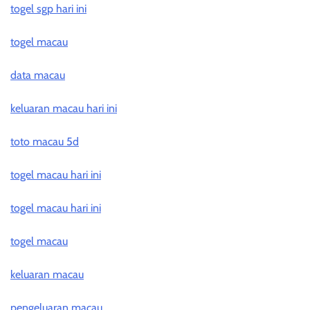
togel sgp hari ini
togel macau
data macau
keluaran macau hari ini
toto macau 5d
togel macau hari ini
togel macau hari ini
togel macau
keluaran macau
pengeluaran macau