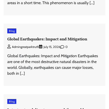
areas in a short time. This phenomenon is usually […]
Blog
Global Earthquakes: Impact and Mitigation
0
Admingreatparktruth
July 15, 2026
Global Earthquakes: Impact and Mitigation Earthquakes
are one of the most destructive natural disasters in the
world. Globally, earthquakes can cause major losses,
both in […]
Blog