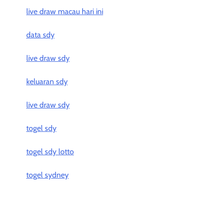
live draw macau hari ini
data sdy
live draw sdy
keluaran sdy
live draw sdy
togel sdy
togel sdy lotto
togel sydney