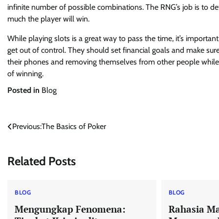
infinite number of possible combinations. The RNG’s job is to d
much the player will win.
While playing slots is a great way to pass the time, it’s importan
get out of control. They should set financial goals and make sure
their phones and removing themselves from other people while p
of winning.
Posted in
Blog
Post
Previous:
The Basics of Poker
navigation
Related Posts
BLOG
BLOG
Mengungkap Fenomena:
Rahasia M