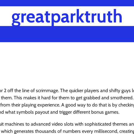
greatparktruth
or 2 off the line of scrimmage. The quicker players and shifty guys l
 them. This makes it hard for them to get grabbed and smothered. I
from their playing experience. A good way to do that is by checkin
tand what symbols payout and trigger different bonus games.
fruit machines to advanced video slots with sophisticated themes a
which generates thousands of numbers every millisecond, creatin