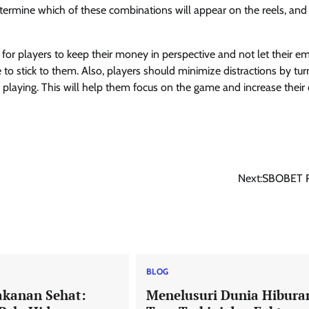
etermine which of these combinations will appear on the reels, an
t for players to keep their money in perspective and not let their e
 to stick to them. Also, players should minimize distractions by tur
laying. This will help them focus on the game and increase their
Next:
SBOBET 
BLOG
akanan Sehat:
Menelusuri Dunia Hibura