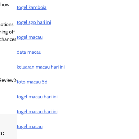
d how
togel kamboja
togel sgp hari ini
motions
ning off
togel macau
 chances
data macau
keluaran macau hari ini
Review
toto macau 5d
togel macau hari ini
togel macau hari ini
togel macau
n: