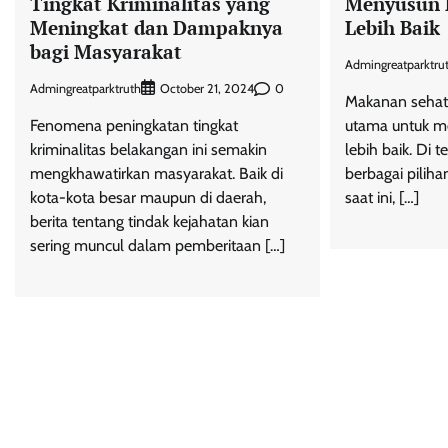
Tingkat Kriminalitas yang
Menyusun 
Meningkat dan Dampaknya
Lebih Baik
bagi Masyarakat
Admingreatparktru
Admingreatparktruth
0
October 21, 2024
Makanan sehat 
Fenomena peningkatan tingkat
utama untuk m
kriminalitas belakangan ini semakin
lebih baik. Di 
mengkhawatirkan masyarakat. Baik di
berbagai pilih
kota-kota besar maupun di daerah,
saat ini, […]
berita tentang tindak kejahatan kian
sering muncul dalam pemberitaan […]