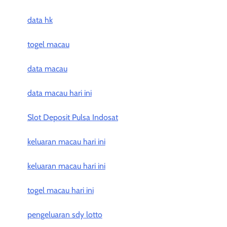
data hk
togel macau
data macau
data macau hari ini
Slot Deposit Pulsa Indosat
keluaran macau hari ini
keluaran macau hari ini
togel macau hari ini
pengeluaran sdy lotto