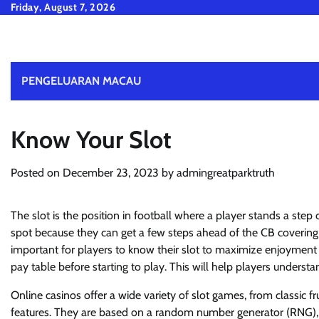
Skip
Friday, August 7, 2026
to
content
PENGELUARAN MACAU
Know Your Slot
Posted on
December 23, 2023
by
admingreatparktruth
The slot is the position in football where a player stands a step 
spot because they can get a few steps ahead of the CB covering
important for players to know their slot to maximize enjoyment 
pay table before starting to play. This will help players unders
Online casinos offer a wide variety of slot games, from classic 
features. They are based on a random number generator (RNG), 