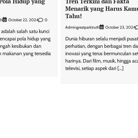
Pola Hidup yang
Tren Terkini dan Fakta
Menarik yang Harus Kam
Tahu!
th
0
October 22, 2024
Admingreatparktruth
October 23, 2024
adalah salah satu kunci
encapai pola hidup yang
Dunia hiburan selalu menjadi pusa
tengah kesibukan dan
perhatian, dengan berbagai tren d
an makanan yang tersedia
inovasi yang terus bermunculan se
harinya. Dari film, musik, hingga ac
televisi, setiap aspek dari […]