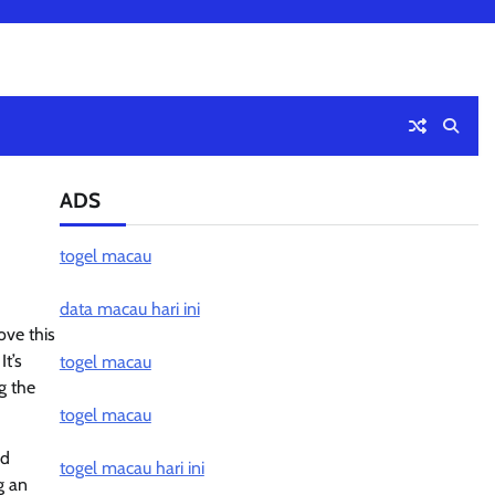
ADS
togel macau
data macau hari ini
ove this
t’s
togel macau
g the
togel macau
nd
togel macau hari ini
g an