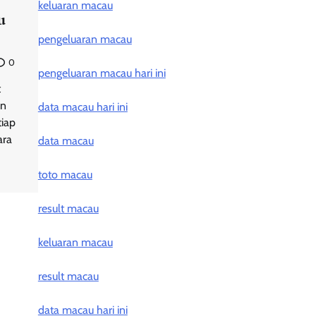
keluaran macau
u
pengeluaran macau
0
pengeluaran macau hari ini
t
an
data macau hari ini
tiap
ara
data macau
toto macau
result macau
keluaran macau
result macau
data macau hari ini