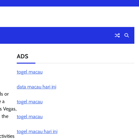
ADS
togel macau
data macau hari ini
ds or
e a
togel macau
s Vegas,
 the
togel macau
togel macau hari ini
tivities