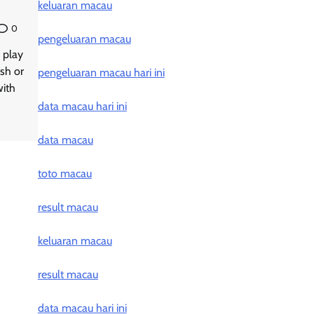
keluaran macau
0
pengeluaran macau
 play
ash or
pengeluaran macau hari ini
with
data macau hari ini
data macau
toto macau
result macau
keluaran macau
result macau
data macau hari ini