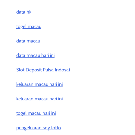
data hk
togel macau
data macau
data macau hari ini
Slot Deposit Pulsa Indosat
keluaran macau hari ini
keluaran macau hari ini
togel macau hari ini
pengeluaran sdy lotto