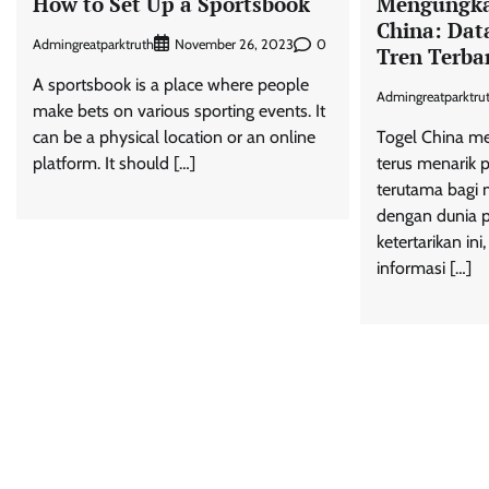
How to Set Up a Sportsbook
Mengungka
China: Dat
Admingreatparktruth
0
November 26, 2023
Tren Terba
A sportsbook is a place where people
Admingreatparktru
make bets on various sporting events. It
can be a physical location or an online
Togel China m
platform. It should […]
terus menarik 
terutama bagi 
dengan dunia pe
ketertarikan in
informasi […]