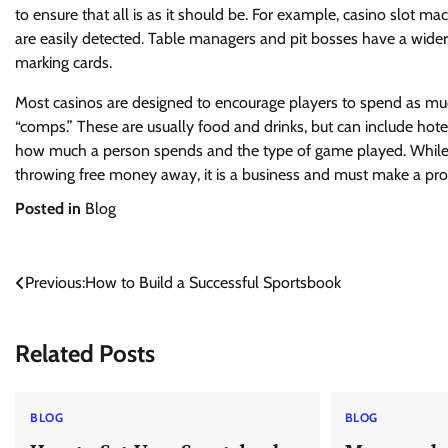
to ensure that all is as it should be. For example, casino slot mac
are easily detected. Table managers and pit bosses have a wider 
marking cards.
Most casinos are designed to encourage players to spend as much
“comps.” These are usually food and drinks, but can include hot
how much a person spends and the type of game played. While s
throwing free money away, it is a business and must make a profi
Posted in
Blog
Post
Previous:
How to Build a Successful Sportsbook
navigation
Related Posts
BLOG
BLOG