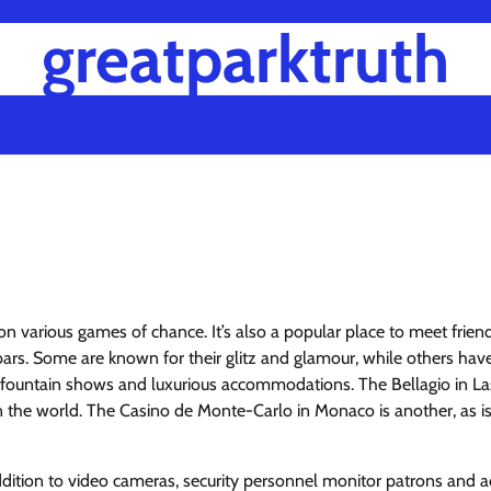
greatparktruth
n various games of chance. It’s also a popular place to meet frien
bars. Some are known for their glitz and glamour, while others hav
r fountain shows and luxurious accommodations. The Bellagio in La
in the world. The Casino de Monte-Carlo in Monaco is another, as is
ddition to video cameras, security personnel monitor patrons and ac