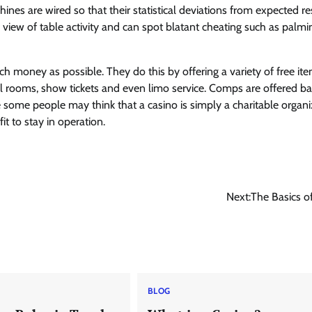
hines are wired so that their statistical deviations from expected re
view of table activity and can spot blatant cheating such as palmi
 money as possible. They do this by offering a variety of free ite
el rooms, show tickets and even limo service. Comps are offered b
ome people may think that a casino is simply a charitable organi
t to stay in operation.
Next:
The Basics o
BLOG