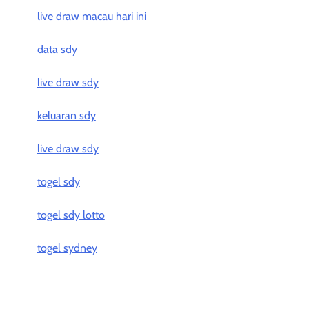
live draw macau hari ini
data sdy
live draw sdy
keluaran sdy
live draw sdy
togel sdy
togel sdy lotto
togel sydney