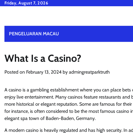
Skip
Friday, August 7, 2026
to
content
PENGELUARAN MACAU
What Is a Casino?
Posted on
February 13, 2024
by
admingreatparktruth
A casino is a gambling establishment where you can place bets o
enjoy live entertainment. Many casinos feature restaurants and 
more historical or elegant reputation. Some are famous for thei
for instance, is often considered to be the most famous casino 
elegant spa town of Baden-Baden, Germany.
A modern casino is heavily regulated and has high security. In a