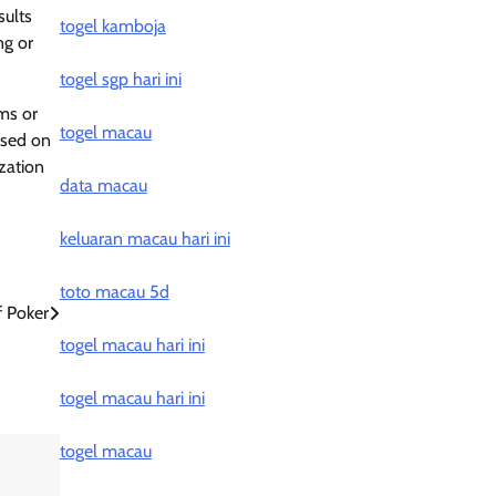
sults
togel kamboja
ng or
togel sgp hari ini
ms or
togel macau
ased on
zation
data macau
keluaran macau hari ini
toto macau 5d
f Poker
togel macau hari ini
togel macau hari ini
togel macau