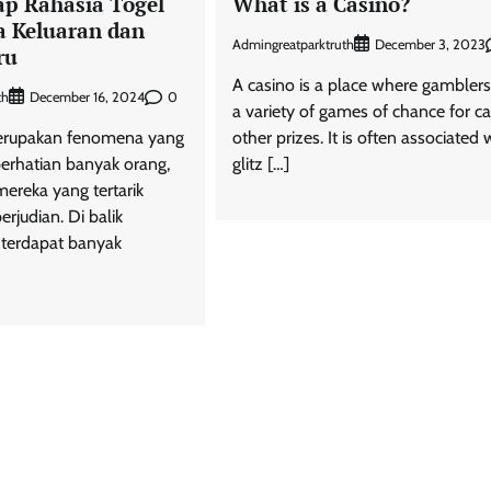
p Rahasia Togel
What is a Casino?
a Keluaran dan
Admingreatparktruth
December 3, 2023
ru
A casino is a place where gamblers
th
0
December 16, 2024
a variety of games of chance for c
erupakan fenomena yang
other prizes. It is often associated 
perhatian banyak orang,
glitz […]
mereka yang tertarik
rjudian. Di balik
i, terdapat banyak