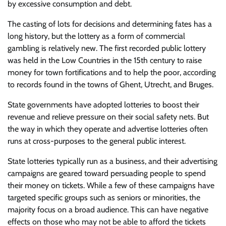
by excessive consumption and debt.
The casting of lots for decisions and determining fates has a
long history, but the lottery as a form of commercial
gambling is relatively new. The first recorded public lottery
was held in the Low Countries in the 15th century to raise
money for town fortifications and to help the poor, according
to records found in the towns of Ghent, Utrecht, and Bruges.
State governments have adopted lotteries to boost their
revenue and relieve pressure on their social safety nets. But
the way in which they operate and advertise lotteries often
runs at cross-purposes to the general public interest.
State lotteries typically run as a business, and their advertising
campaigns are geared toward persuading people to spend
their money on tickets. While a few of these campaigns have
targeted specific groups such as seniors or minorities, the
majority focus on a broad audience. This can have negative
effects on those who may not be able to afford the tickets