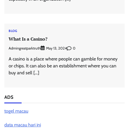
BLOG
What Is a Casino?
Admingreatparktruth
0
May 13, 2024
A casino is a place where people can gamble for money
or chips. It can also be an establishment where you can
buy and sell […]
ADS
togel macau
data macau hari ini