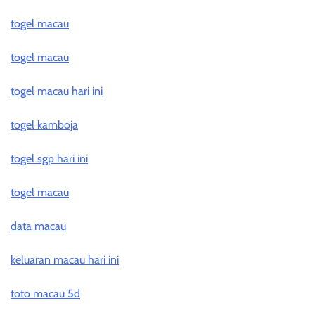
togel macau
togel macau
togel macau hari ini
togel kamboja
togel sgp hari ini
togel macau
data macau
keluaran macau hari ini
toto macau 5d