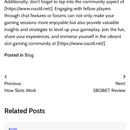
Additionally, don’t forget to tap into the community aspect of
[https://www.russtil.net/]. Engaging with fellow players
through chat features or forums can not only make your
gaming sessions more enjoyable but also provide valuable
insights and strategies to level up your gameplay. Join the fun,
share your experiences, and immerse yourself in the vibrant
slot gaming community at [https://www.russtil.net/].
Posted in
Blog
Post
Previous:
Next:
navigation
How Slots Work
SBOBET Review
Related Posts
BLOG