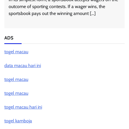
outcome of sporting contests. If a wager wins, the
sportsbook pays out the winning amount […]
ADS
togel macau
data macau hari ini
togel macau
togel macau
togel macau hari ini
togel kamboja