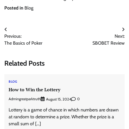
Posted in
Blog
Post
Previous:
Next:
navigation
The Basics of Poker
SBOBET Review
Related Posts
BLOG
How to Win the Lottery
Admingreatparktruth
0
August 15, 2024
Lottery is a game of chance in which numbers are drawn
at random to determine a prize. Whether the prize is a
small sum of […]