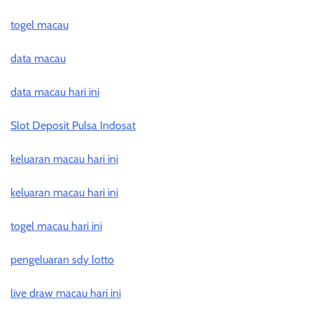
togel macau
data macau
data macau hari ini
Slot Deposit Pulsa Indosat
keluaran macau hari ini
keluaran macau hari ini
togel macau hari ini
pengeluaran sdy lotto
live draw macau hari ini