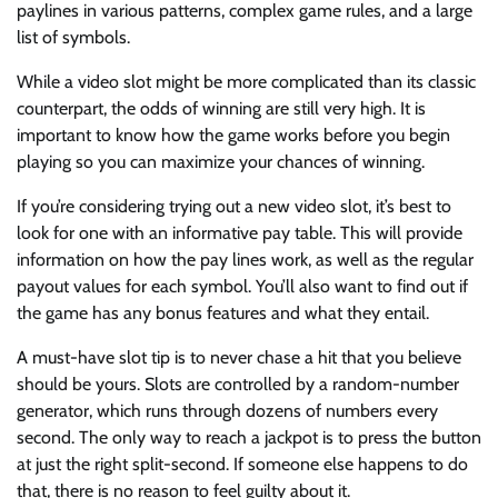
paylines in various patterns, complex game rules, and a large
list of symbols.
While a video slot might be more complicated than its classic
counterpart, the odds of winning are still very high. It is
important to know how the game works before you begin
playing so you can maximize your chances of winning.
If you’re considering trying out a new video slot, it’s best to
look for one with an informative pay table. This will provide
information on how the pay lines work, as well as the regular
payout values for each symbol. You’ll also want to find out if
the game has any bonus features and what they entail.
A must-have slot tip is to never chase a hit that you believe
should be yours. Slots are controlled by a random-number
generator, which runs through dozens of numbers every
second. The only way to reach a jackpot is to press the button
at just the right split-second. If someone else happens to do
that, there is no reason to feel guilty about it.