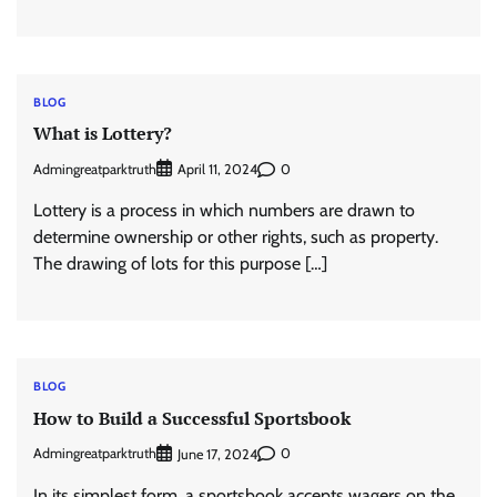
BLOG
What is Lottery?
Admingreatparktruth
0
April 11, 2024
Lottery is a process in which numbers are drawn to
determine ownership or other rights, such as property.
The drawing of lots for this purpose […]
BLOG
How to Build a Successful Sportsbook
Admingreatparktruth
0
June 17, 2024
In its simplest form, a sportsbook accepts wagers on the