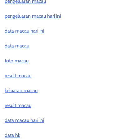
pengeluaran macau
pengeluaran macau hari ini
data macau hari ini
data macau
toto macau
result macau
keluaran macau
result macau
data macau hari ini
data hk