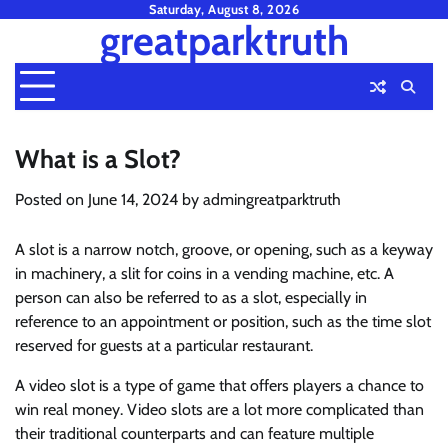
Skip
Saturday, August 8, 2026
greatparktruth
to
content
What is a Slot?
Posted on
June 14, 2024
by
admingreatparktruth
A slot is a narrow notch, groove, or opening, such as a keyway
in machinery, a slit for coins in a vending machine, etc. A
person can also be referred to as a slot, especially in
reference to an appointment or position, such as the time slot
reserved for guests at a particular restaurant.
A video slot is a type of game that offers players a chance to
win real money. Video slots are a lot more complicated than
their traditional counterparts and can feature multiple