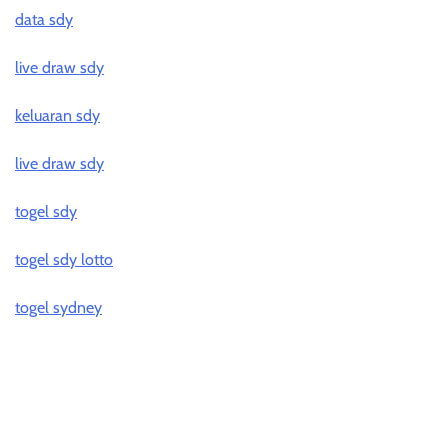
data sdy
live draw sdy
keluaran sdy
live draw sdy
togel sdy
togel sdy lotto
togel sydney