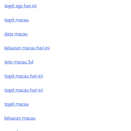
togel sgp hari ini
togel macau
data macau
keluaran macau hari ini
toto macau 5d
togel macau hari ini
togel macau hari ini
togel macau
keluaran macau