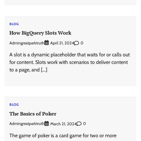
BLOG
How BigQuery Slots Work
Admingreatparktruth
0
April 21, 2024
A slot is a dynamic placeholder that waits for or calls out
for content. Slots work with scenarios to deliver content
to a page, and […]
BLOG
The Basics of Poker
Admingreatparktruth
0
March 21, 2024
The game of poker is a card game for two or more