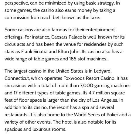
perspective, can be minimized by using basic strategy. In
some games, the casino also earns money by taking a
commission from each bet, known as the rake.
Some casinos are also famous for their entertainment
offerings. For instance, Caesars Palace is well-known for its
circus acts and has been the venue for residencies by such
stars as Frank Sinatra and Elton John. Its casino also has a
wide range of table games and 185 slot machines.
The largest casino in the United States is in Ledyard,
Connecticut, which operates Foxwoods Resort Casino. It has
six casinos with a total of more than 7,000 gaming machines
and 17 different types of table games. Its 4.7 million square
feet of floor space is larger than the city of Los Angeles. In
addition to its casino, the resort has a spa and several
restaurants. It is also home to the World Series of Poker and a
variety of other events. The hotel is also notable for its
spacious and luxurious rooms.