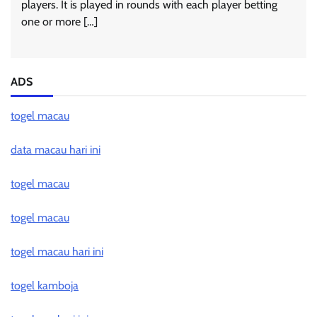
players. It is played in rounds with each player betting
one or more […]
ADS
togel macau
data macau hari ini
togel macau
togel macau
togel macau hari ini
togel kamboja