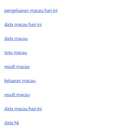
pengeluaran macau hari ini
data macau hari ini
data macau
toto macau
result macau
keluaran macau
result macau
data macau hari ini
data hk