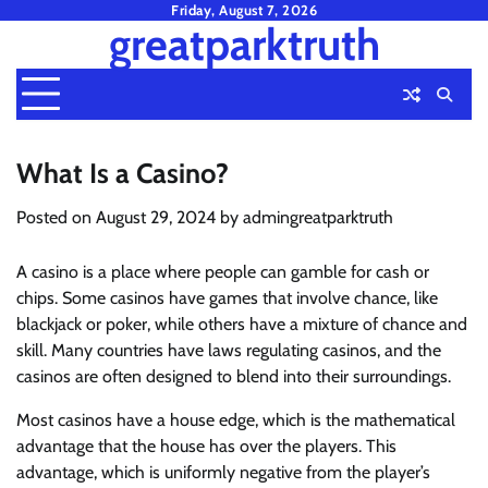
Skip
Friday, August 7, 2026
greatparktruth
to
content
What Is a Casino?
Posted on
August 29, 2024
by
admingreatparktruth
A casino is a place where people can gamble for cash or
chips. Some casinos have games that involve chance, like
blackjack or poker, while others have a mixture of chance and
skill. Many countries have laws regulating casinos, and the
casinos are often designed to blend into their surroundings.
Most casinos have a house edge, which is the mathematical
advantage that the house has over the players. This
advantage, which is uniformly negative from the player’s