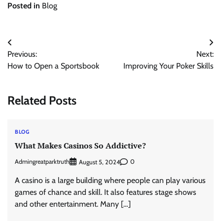
Posted in
Blog
Post
Previous:
Next:
navigation
How to Open a Sportsbook
Improving Your Poker Skills
Related Posts
BLOG
What Makes Casinos So Addictive?
Admingreatparktruth
0
August 5, 2024
A casino is a large building where people can play various
games of chance and skill. It also features stage shows
and other entertainment. Many […]