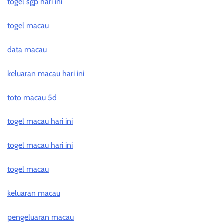
togel sgp hari ini
togel macau
data macau
keluaran macau hari ini
toto macau 5d
togel macau hari ini
togel macau hari ini
togel macau
keluaran macau
pengeluaran macau