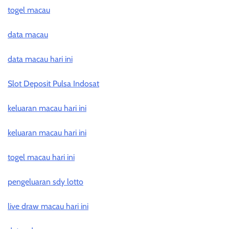
togel macau
data macau
data macau hari ini
Slot Deposit Pulsa Indosat
keluaran macau hari ini
keluaran macau hari ini
togel macau hari ini
pengeluaran sdy lotto
live draw macau hari ini