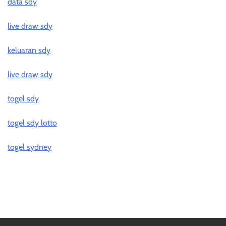
data sdy
live draw sdy
keluaran sdy
live draw sdy
togel sdy
togel sdy lotto
togel sydney