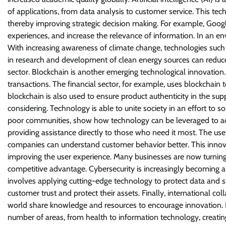
of applications, from data analysis to customer service. This te
thereby improving strategic decision making. For example, Googl
experiences, and increase the relevance of information. In an e
With increasing awareness of climate change, technologies such 
in research and development of clean energy sources can reduce 
sector. Blockchain is another emerging technological innovation.
transactions. The financial sector, for example, uses blockchain
blockchain is also used to ensure product authenticity in the sup
considering. Technology is able to unite society in an effort to so
poor communities, show how technology can be leveraged to achi
providing assistance directly to those who need it most. The use o
companies can understand customer behavior better. This innovat
improving the user experience. Many businesses are now turning 
competitive advantage. Cybersecurity is increasingly becoming a m
involves applying cutting-edge technology to protect data and sy
customer trust and protect their assets. Finally, international co
world share knowledge and resources to encourage innovation.
number of areas, from health to information technology, creatin