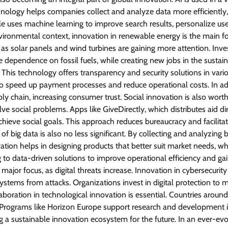
chnology helps companies collect and analyze data more efficiently,
e uses machine learning to improve search results, personalize us
nvironmental context, innovation in renewable energy is the main fo
as solar panels and wind turbines are gaining more attention. Inv
dependence on fossil fuels, while creating new jobs in the sustai
 This technology offers transparency and security solutions in vari
 to speed up payment processes and reduce operational costs. In ad
ply chain, increasing consumer trust. Social innovation is also wort
lve social problems. Apps like GiveDirectly, which distributes aid dir
eve social goals. This approach reduces bureaucracy and facilita
f big data is also no less significant. By collecting and analyzing b
ion helps in designing products that better suit market needs, wh
to data-driven solutions to improve operational efficiency and ga
ajor focus, as digital threats increase. Innovation in cybersecurity
stems from attacks. Organizations invest in digital protection to m
llaboration in technological innovation is essential. Countries aroun
 Programs like Horizon Europe support research and development i
g a sustainable innovation ecosystem for the future. In an ever-evo