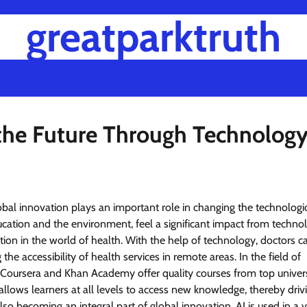
greatparktruth
 the Future Through Technolog
al innovation plays an important role in changing the technologi
ducation and the environment, feel a significant impact from technol
tion in the world of health. With the help of technology, doctors 
he accessibility of health services in remote areas. In the field of
 Coursera and Khan Academy offer quality courses from top univers
allows learners at all levels to access new knowledge, thereby driv
 also becoming an integral part of global innovation. AI is used in a v