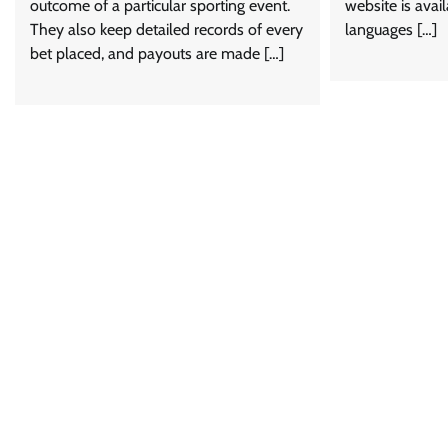
outcome of a particular sporting event.
website is avail
They also keep detailed records of every
languages […]
bet placed, and payouts are made […]