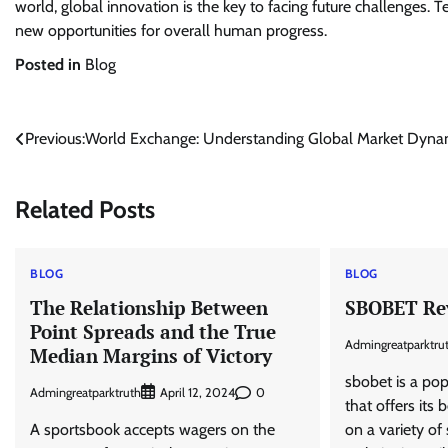
world, global innovation is the key to facing future challenges
new opportunities for overall human progress.
Posted in
Blog
Post
Previous:
World Exchange: Understanding Global Market Dyna
navigation
Related Posts
BLOG
BLOG
The Relationship Between
SBOBET Re
Point Spreads and the True
Admingreatparktru
Median Margins of Victory
sbobet is a po
Admingreatparktruth
0
April 12, 2024
that offers its
A sportsbook accepts wagers on the
on a variety of