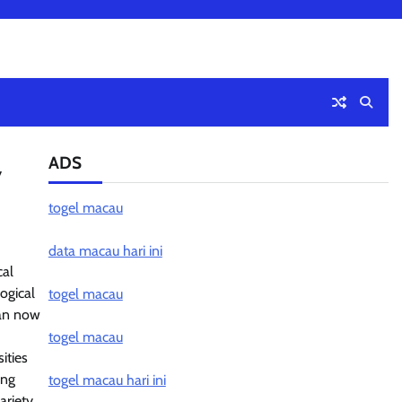
ADS
y
togel macau
data macau hari ini
cal
ogical
togel macau
can now
togel macau
ities
ing
togel macau hari ini
ariety