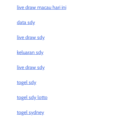
live draw macau hari ini
data sdy
live draw sdy
keluaran sdy
live draw sdy
togel sdy
togel sdy lotto
togel sydney