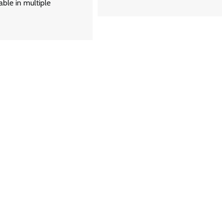
able in multiple