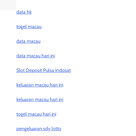
data hk
togel macau
data macau
data macau hari ini
Slot Deposit Pulsa Indosat
keluaran macau hari ini
keluaran macau hari ini
togel macau hari ini
pengeluaran sdy lotto