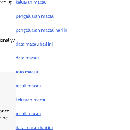
ened up
keluaran macau
pengeluaran macau
pengeluaran macau hari ini
ionally
data macau hari ini
data macau
toto macau
result macau
keluaran macau
hance
result macau
n be
data macau hari ini