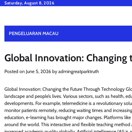
Skip
Saturday, August 8, 2026
to
content
PENGELUARAN MACAU
Global Innovation: Changing
Posted on
June 5, 2026
by
admingreatparktruth
Global Innovation: Changing the Future Through Technology Glob
landscape and people’s lives. Various sectors, such as health, e
developments. For example, telemedicine is a revolutionary solu
monitor patients remotely, reducing waiting times and increasing t
education, e-learning has brought major changes. Platforms like
around the world. This interactive and flexible teaching method 
increased academic quality globally. Artificial intelligence (AI) is