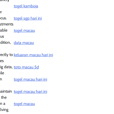
togel kamboja
er
cus.
togel sgp hari ini
estments
nable
togel macau
ous
dition,
data macau
h
ectly to
keluaran macau hari ini
tes
ig data,
toto macau 5d
ile
in
togel macau hari ini
aintain
togel macau hari ini
d the
n a
togel macau
lving