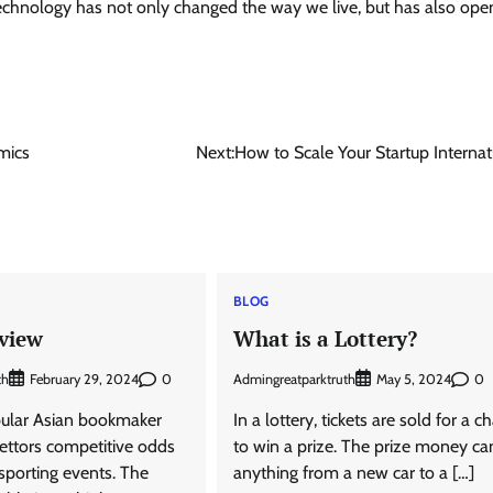
. Technology has not only changed the way we live, but has also op
mics
Next:
How to Scale Your Startup Internat
BLOG
view
What is a Lottery?
th
0
Admingreatparktruth
0
February 29, 2024
May 5, 2024
pular Asian bookmaker
In a lottery, tickets are sold for a c
 bettors competitive odds
to win a prize. The prize money ca
 sporting events. The
anything from a new car to a […]