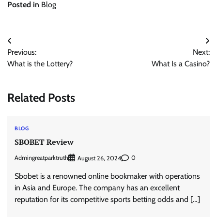
Posted in
Blog
Post
Previous:
Next:
navigation
What is the Lottery?
What Is a Casino?
Related Posts
BLOG
SBOBET Review
Admingreatparktruth
0
August 26, 2024
Sbobet is a renowned online bookmaker with operations
in Asia and Europe. The company has an excellent
reputation for its competitive sports betting odds and […]