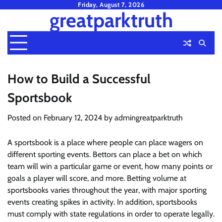
Skip
Friday, August 7, 2026
greatparktruth
to
content
How to Build a Successful
Sportsbook
Posted on
February 12, 2024
by
admingreatparktruth
A sportsbook is a place where people can place wagers on
different sporting events. Bettors can place a bet on which
team will win a particular game or event, how many points or
goals a player will score, and more. Betting volume at
sportsbooks varies throughout the year, with major sporting
events creating spikes in activity. In addition, sportsbooks
must comply with state regulations in order to operate legally.