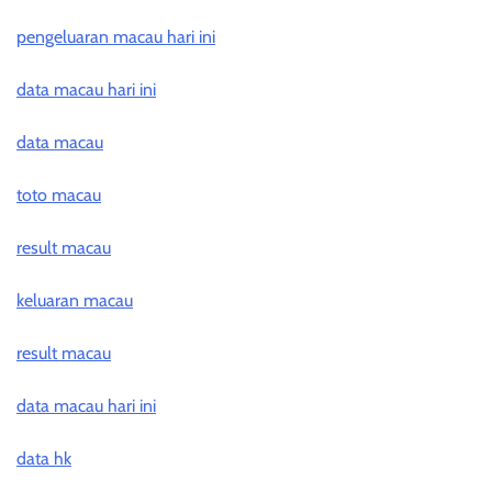
pengeluaran macau hari ini
data macau hari ini
data macau
toto macau
result macau
keluaran macau
result macau
data macau hari ini
data hk