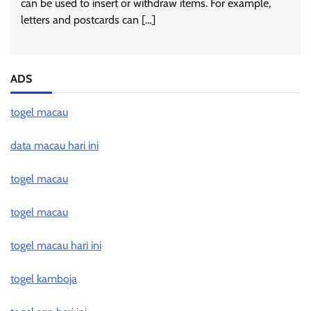
can be used to insert or withdraw items. For example,
letters and postcards can […]
ADS
togel macau
data macau hari ini
togel macau
togel macau
togel macau hari ini
togel kamboja