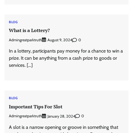
BLOG
What is a Lottery?
Admingreatparktruth
0
August 9, 2024
In a lottery, participants pay money for a chance to win a
prize. It can be anything from a cash prize to goods or
services. […]
BLOG
Important Tips For Slot
Admingreatparktruth
0
January 28, 2024
A slot is a narrow opening or groove in something that