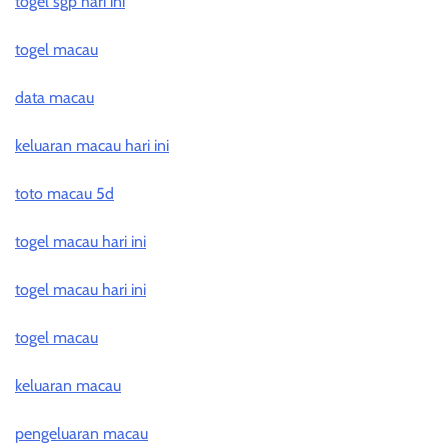
togel sgp hari ini
togel macau
data macau
keluaran macau hari ini
toto macau 5d
togel macau hari ini
togel macau hari ini
togel macau
keluaran macau
pengeluaran macau