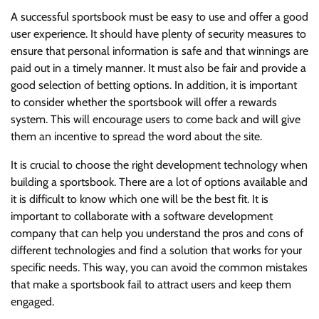
A successful sportsbook must be easy to use and offer a good
user experience. It should have plenty of security measures to
ensure that personal information is safe and that winnings are
paid out in a timely manner. It must also be fair and provide a
good selection of betting options. In addition, it is important
to consider whether the sportsbook will offer a rewards
system. This will encourage users to come back and will give
them an incentive to spread the word about the site.
It is crucial to choose the right development technology when
building a sportsbook. There are a lot of options available and
it is difficult to know which one will be the best fit. It is
important to collaborate with a software development
company that can help you understand the pros and cons of
different technologies and find a solution that works for your
specific needs. This way, you can avoid the common mistakes
that make a sportsbook fail to attract users and keep them
engaged.