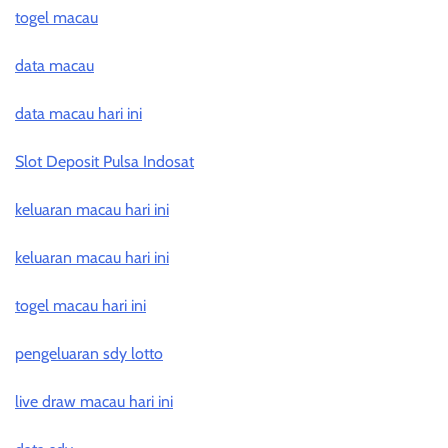
togel macau
data macau
data macau hari ini
Slot Deposit Pulsa Indosat
keluaran macau hari ini
keluaran macau hari ini
togel macau hari ini
pengeluaran sdy lotto
live draw macau hari ini