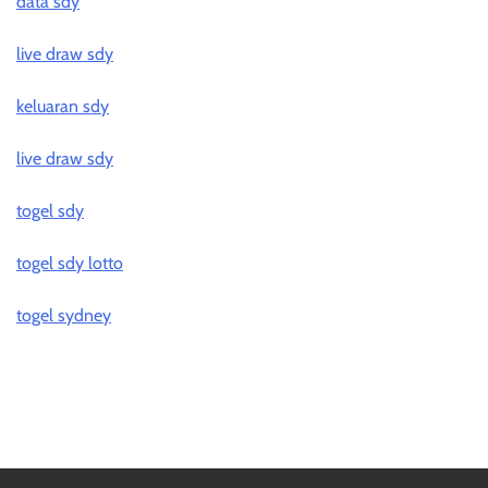
data sdy
live draw sdy
keluaran sdy
live draw sdy
togel sdy
togel sdy lotto
togel sydney