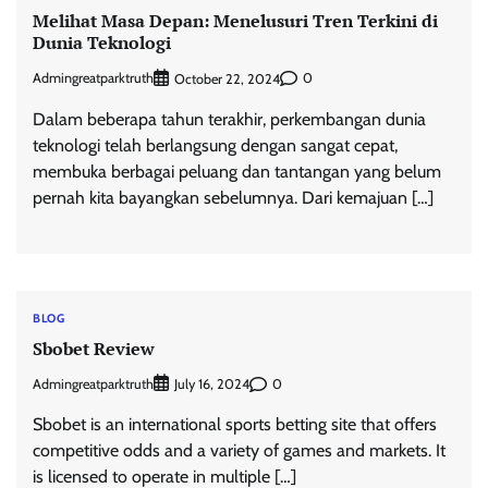
Melihat Masa Depan: Menelusuri Tren Terkini di
Dunia Teknologi
Admingreatparktruth
0
October 22, 2024
Dalam beberapa tahun terakhir, perkembangan dunia
teknologi telah berlangsung dengan sangat cepat,
membuka berbagai peluang dan tantangan yang belum
pernah kita bayangkan sebelumnya. Dari kemajuan […]
BLOG
Sbobet Review
Admingreatparktruth
0
July 16, 2024
Sbobet is an international sports betting site that offers
competitive odds and a variety of games and markets. It
is licensed to operate in multiple […]