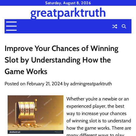
Skip
Saturday, August 8, 2026
greatparktruth
to
content
Improve Your Chances of Winning
Slot by Understanding How the
Game Works
Posted on
February 21, 2024
by
admingreatparktruth
Whether you’re a newbie or an
experienced player, the best
way to increase your chances
of winning slot is to understand
how the game works. There are
many different ways to play