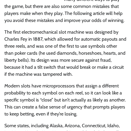
the game, but there are also some common mistakes that
players make when they play. The following article will help
you avoid these mistakes and improve your odds of winning.
The first electromechanical slot machine was designed by
Charles Fey in 1887, which allowed for automatic payouts and
three reels, and was one of the first to use symbols other
than poker cards (he used diamonds, horseshoes, hearts, and
liberty bells). Its design was more secure against fraud,
because it had a tilt switch that would break or make a circuit
if the machine was tampered with.
Modern slots have microprocessors that assign a different
probability to each symbol on each reel, so it can look like a
specific symbol is “close” but isn’t actually as likely as another.
This can create a false sense of urgency that prompts players
to keep betting, even if they’re losing.
Some states, including Alaska, Arizona, Connecticut, Idaho,