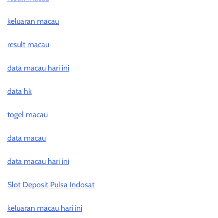
keluaran macau
result macau
data macau hari ini
data hk
togel macau
data macau
data macau hari ini
Slot Deposit Pulsa Indosat
keluaran macau hari ini