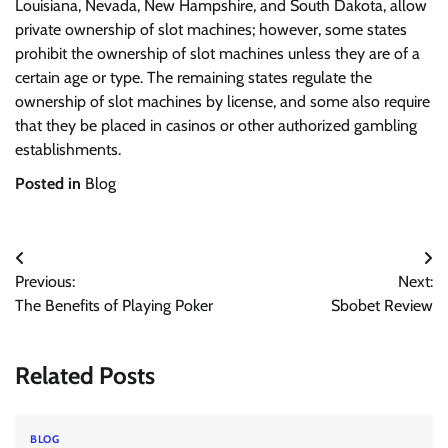
Louisiana, Nevada, New Hampshire, and South Dakota, allow
private ownership of slot machines; however, some states
prohibit the ownership of slot machines unless they are of a
certain age or type. The remaining states regulate the
ownership of slot machines by license, and some also require
that they be placed in casinos or other authorized gambling
establishments.
Posted in
Blog
Post
Previous:
Next:
navigation
The Benefits of Playing Poker
Sbobet Review
Related Posts
BLOG