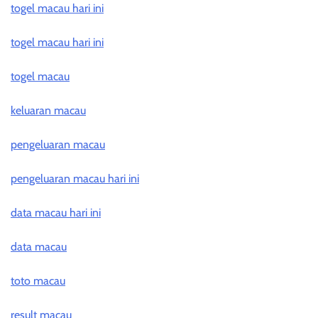
togel macau hari ini
togel macau hari ini
togel macau
keluaran macau
pengeluaran macau
pengeluaran macau hari ini
data macau hari ini
data macau
toto macau
result macau