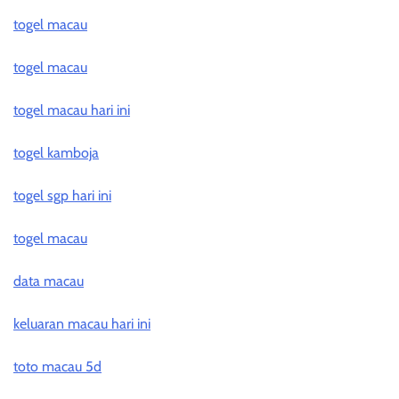
togel macau
togel macau
togel macau hari ini
togel kamboja
togel sgp hari ini
togel macau
data macau
keluaran macau hari ini
toto macau 5d