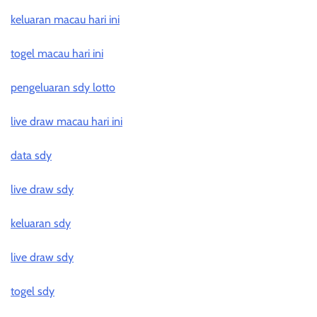
keluaran macau hari ini
togel macau hari ini
pengeluaran sdy lotto
live draw macau hari ini
data sdy
live draw sdy
keluaran sdy
live draw sdy
togel sdy