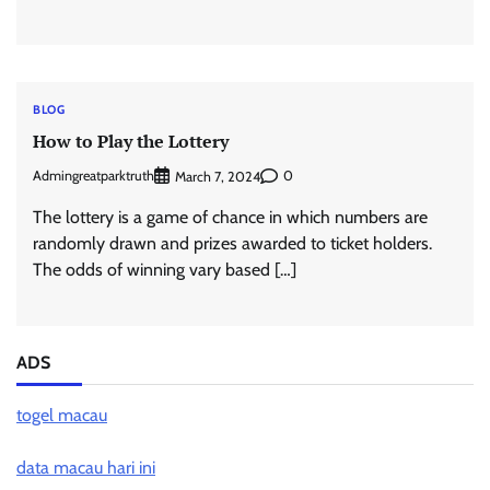
BLOG
How to Play the Lottery
Admingreatparktruth
0
March 7, 2024
The lottery is a game of chance in which numbers are
randomly drawn and prizes awarded to ticket holders.
The odds of winning vary based […]
ADS
togel macau
data macau hari ini