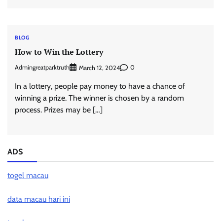
BLOG
How to Win the Lottery
Admingreatparktruth
0
March 12, 2024
In a lottery, people pay money to have a chance of
winning a prize. The winner is chosen by a random
process. Prizes may be […]
ADS
togel macau
data macau hari ini