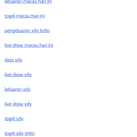
keluaran macau hari ini
togel macau hari ini
pengeluaran sdy lotto
live draw macau hari ini
data sdy
live draw sdy
keluaran sdy
live draw sdy
togel sdy
togel sdy lotto