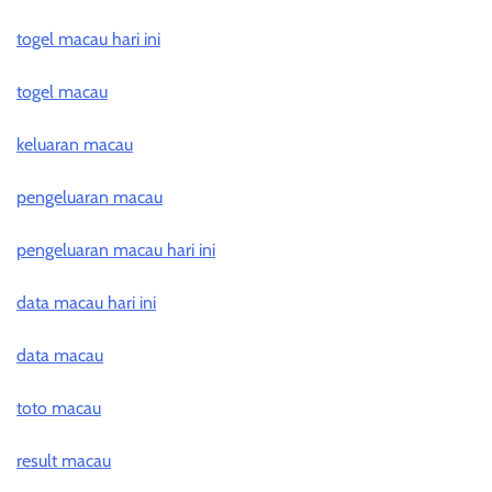
togel macau hari ini
togel macau
keluaran macau
pengeluaran macau
pengeluaran macau hari ini
data macau hari ini
data macau
toto macau
result macau