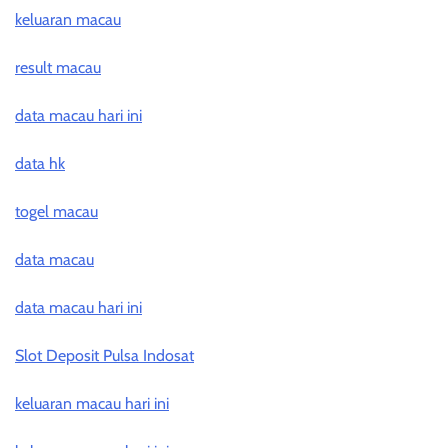
keluaran macau
result macau
data macau hari ini
data hk
togel macau
data macau
data macau hari ini
Slot Deposit Pulsa Indosat
keluaran macau hari ini