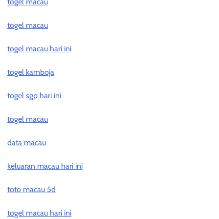
togel macau
togel macau
togel macau hari ini
togel kamboja
togel sgp hari ini
togel macau
data macau
keluaran macau hari ini
toto macau 5d
togel macau hari ini