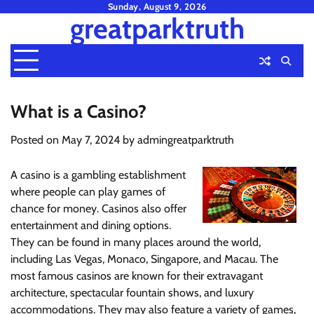
Skip
Sunday, August 9, 2026
greatparktruth
to
content
What is a Casino?
Posted on
May 7, 2024
by
admingreatparktruth
A casino is a gambling establishment
where people can play games of
chance for money. Casinos also offer
entertainment and dining options.
They can be found in many places around the world,
including Las Vegas, Monaco, Singapore, and Macau. The
most famous casinos are known for their extravagant
architecture, spectacular fountain shows, and luxury
accommodations. They may also feature a variety of games,