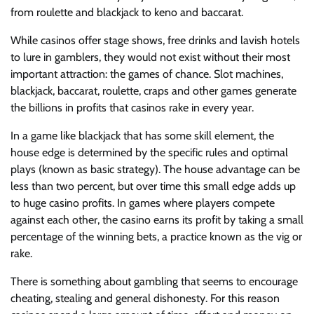
from roulette and blackjack to keno and baccarat.
While casinos offer stage shows, free drinks and lavish hotels
to lure in gamblers, they would not exist without their most
important attraction: the games of chance. Slot machines,
blackjack, baccarat, roulette, craps and other games generate
the billions in profits that casinos rake in every year.
In a game like blackjack that has some skill element, the
house edge is determined by the specific rules and optimal
plays (known as basic strategy). The house advantage can be
less than two percent, but over time this small edge adds up
to huge casino profits. In games where players compete
against each other, the casino earns its profit by taking a small
percentage of the winning bets, a practice known as the vig or
rake.
There is something about gambling that seems to encourage
cheating, stealing and general dishonesty. For this reason