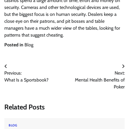
casinos spend a large amount of time, effort and money on
security. Cameras and other technological devices are used,
but the biggest focus is on human security. Dealers keep a
close eye on their patrons, and pit bosses and table
managers have a much wider view of the tables, looking for
patterns that suggest cheating.
Posted in
Blog
Post
Previous:
Next:
navigation
What Is a Sportsbook?
Mental Health Benefits of
Poker
Related Posts
BLOG