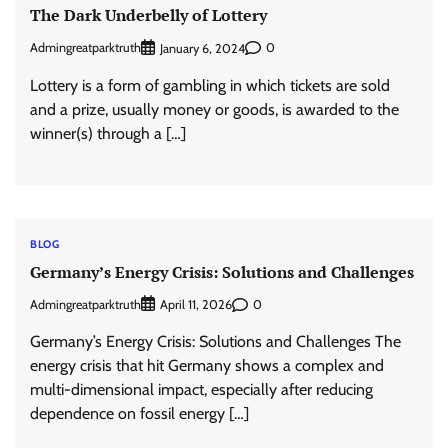
The Dark Underbelly of Lottery
Admingreatparktruth
0
January 6, 2024
Lottery is a form of gambling in which tickets are sold
and a prize, usually money or goods, is awarded to the
winner(s) through a […]
BLOG
Germany’s Energy Crisis: Solutions and Challenges
Admingreatparktruth
0
April 11, 2026
Germany’s Energy Crisis: Solutions and Challenges The
energy crisis that hit Germany shows a complex and
multi-dimensional impact, especially after reducing
dependence on fossil energy […]