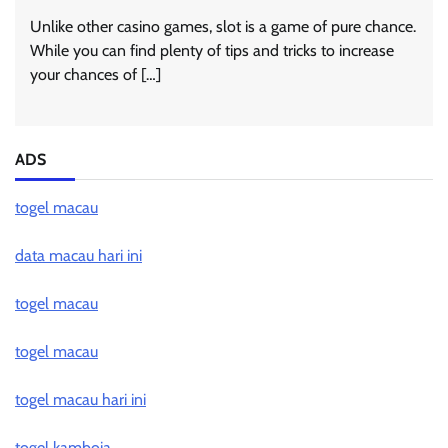
Unlike other casino games, slot is a game of pure chance.
While you can find plenty of tips and tricks to increase
your chances of […]
ADS
togel macau
data macau hari ini
togel macau
togel macau
togel macau hari ini
togel kamboja