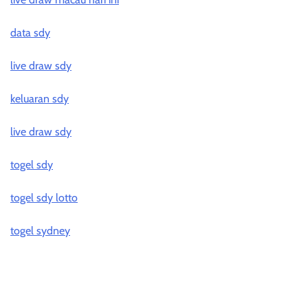
data sdy
live draw sdy
keluaran sdy
live draw sdy
togel sdy
togel sdy lotto
togel sydney