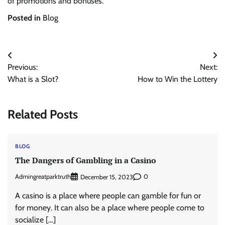
of promotions and bonuses.
Posted in
Blog
Post
Previous:
Next:
navigation
What is a Slot?
How to Win the Lottery
Related Posts
BLOG
The Dangers of Gambling in a Casino
Admingreatparktruth
0
December 15, 2023
A casino is a place where people can gamble for fun or
for money. It can also be a place where people come to
socialize […]