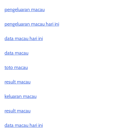
pengeluaran macau
pengeluaran macau hari ini
data macau hari ini
data macau
toto macau
result macau
keluaran macau
result macau
data macau hari ini