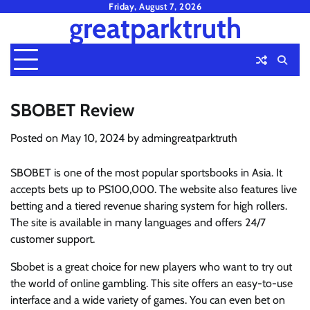
Skip
Friday, August 7, 2026
greatparktruth
to
content
SBOBET Review
Posted on
May 10, 2024
by
admingreatparktruth
SBOBET is one of the most popular sportsbooks in Asia. It
accepts bets up to PS100,000. The website also features live
betting and a tiered revenue sharing system for high rollers.
The site is available in many languages and offers 24/7
customer support.
Sbobet is a great choice for new players who want to try out
the world of online gambling. This site offers an easy-to-use
interface and a wide variety of games. You can even bet on