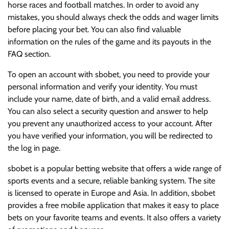
horse races and football matches. In order to avoid any
mistakes, you should always check the odds and wager limits
before placing your bet. You can also find valuable
information on the rules of the game and its payouts in the
FAQ section.
To open an account with sbobet, you need to provide your
personal information and verify your identity. You must
include your name, date of birth, and a valid email address.
You can also select a security question and answer to help
you prevent any unauthorized access to your account. After
you have verified your information, you will be redirected to
the log in page.
sbobet is a popular betting website that offers a wide range of
sports events and a secure, reliable banking system. The site
is licensed to operate in Europe and Asia. In addition, sbobet
provides a free mobile application that makes it easy to place
bets on your favorite teams and events. It also offers a variety