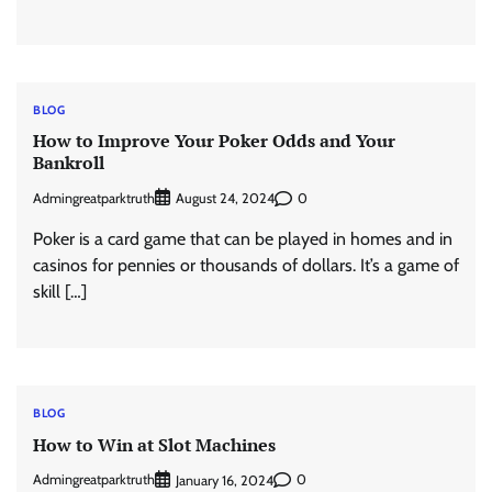
BLOG
How to Improve Your Poker Odds and Your
Bankroll
Admingreatparktruth
0
August 24, 2024
Poker is a card game that can be played in homes and in
casinos for pennies or thousands of dollars. It’s a game of
skill […]
BLOG
How to Win at Slot Machines
Admingreatparktruth
0
January 16, 2024