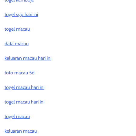
togel sgp hari ini
togel macau
data macau
keluaran macau hari ini
toto macau 5d
togel macau hari ini
togel macau hari ini
togel macau
keluaran macau