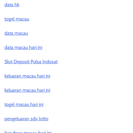
data hk
togel macau
data macau
data macau hari ini
Slot Deposit Pulsa Indosat
keluaran macau hari ini
keluaran macau hari ini
togel macau hari ini
pengeluaran sdy lotto
live draw macau hari ini