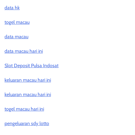
data hk
togel macau
data macau
data macau hari ini
Slot Deposit Pulsa Indosat
keluaran macau hari ini
keluaran macau hari ini
togel macau hari ini
pengeluaran sdy lotto