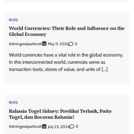
BLOG
World Currencies: Their Role and Influence on the
Global Economy
Admingreatparktruth
0
May 11, 2026
World currencies have a vital role in the global economy.
In this interconnected world, currencies serve as
transaction tools, stores of value, and units of […]
BLOG
Rahasia Togel Sidney: Prediksi Terbaik, Paito
Togel, dan Bocoran Rahasia!
Admingreatparktruth
0
July 23, 2024