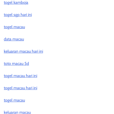
togel kamboja
togel sgp hari ini
togel macau
data macau
keluaran macau hari ini
toto macau 5d
togel macau hari ini
togel macau hari ini
togel macau
keluaran macau