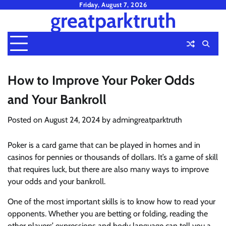
Skip
Friday, August 7, 2026
greatparktruth
to
content
How to Improve Your Poker Odds
and Your Bankroll
Posted on
August 24, 2024
by
admingreatparktruth
Poker is a card game that can be played in homes and in
casinos for pennies or thousands of dollars. It’s a game of skill
that requires luck, but there are also many ways to improve
your odds and your bankroll.
One of the most important skills is to know how to read your
opponents. Whether you are betting or folding, reading the
other players’ expressions and body language can tell you a