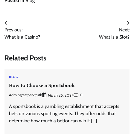
Posted in
Blog
Post
Previous:
Next:
navigation
What is a Casino?
What Is a Slot?
Related Posts
BLOG
How to Choose a Sportsbook
Admingreatparktruth
0
March 25, 2024
A sportsbook is a gambling establishment that accepts
bets on various sporting events. They offer odds that
determine how much a bettor can win if […]