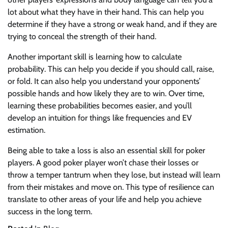
lot about what they have in their hand. This can help you
determine if they have a strong or weak hand, and if they are
trying to conceal the strength of their hand.
Another important skill is learning how to calculate
probability. This can help you decide if you should call, raise,
or fold. It can also help you understand your opponents’
possible hands and how likely they are to win. Over time,
learning these probabilities becomes easier, and you’ll
develop an intuition for things like frequencies and EV
estimation.
Being able to take a loss is also an essential skill for poker
players. A good poker player won’t chase their losses or
throw a temper tantrum when they lose, but instead will learn
from their mistakes and move on. This type of resilience can
translate to other areas of your life and help you achieve
success in the long term.