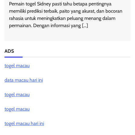
Pemain togel Sidney pasti tahu betapa pentingnya
memiliki prediksi terbaik, paito yang akurat, dan bocoran
rahasia untuk meningkatkan peluang menang dalam
permainan. Dengan informasi yang […]
ADS
togel macau
data macau hari ini
togel macau
togel macau
togel macau hari ini