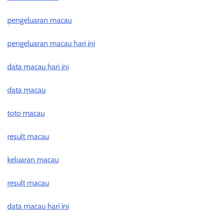
pengeluaran macau
pengeluaran macau hari ini
data macau hari ini
data macau
toto macau
result macau
keluaran macau
result macau
data macau hari ini