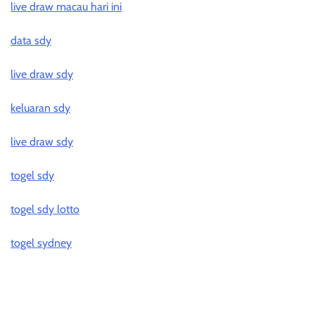
live draw macau hari ini
data sdy
live draw sdy
keluaran sdy
live draw sdy
togel sdy
togel sdy lotto
togel sydney