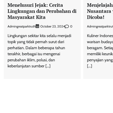
Menelusuri Jejak: Cerita
Menjelajah
Lingkungan dan Perubahan di
Nusantara 
Masyarakat Kita
Dicoba!
Admingreatparktruth
0
Admingreatparktru
October 23, 2024
Lingkungan sekitar kita selalu menjadi
Kuliner Indone
topik yang tidak pernah surut dari
warisan buday
perhatian. Dalam beberapa tahun
beragam. Setia
terakhir, berbagai isu mengenai
memiliki keunik
perubahan iklim, polusi, dan
penyajian yang
keberlanjutan sumber […]
[…]