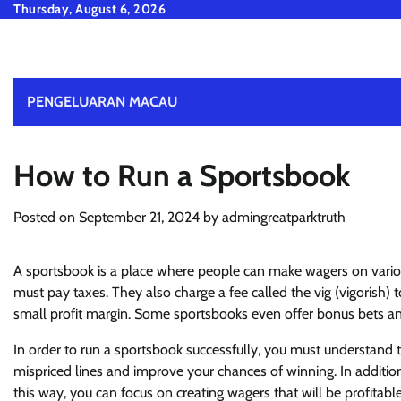
Skip
Thursday, August 6, 2026
to
content
PENGELUARAN MACAU
How to Run a Sportsbook
Posted on
September 21, 2024
by
admingreatparktruth
A sportsbook is a place where people can make wagers on variou
must pay taxes. They also charge a fee called the vig (vigorish) t
small profit margin. Some sportsbooks even offer bonus bets an
In order to run a sportsbook successfully, you must understand th
mispriced lines and improve your chances of winning. In addition
this way, you can focus on creating wagers that will be profitable