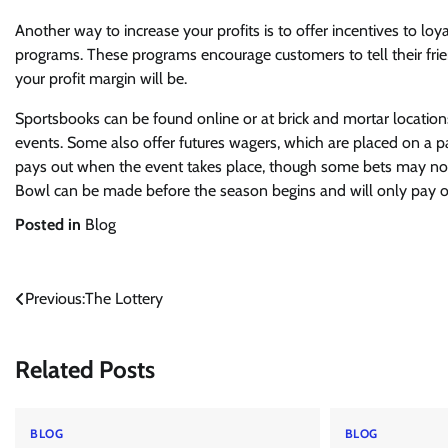
Another way to increase your profits is to offer incentives to lo
programs. These programs encourage customers to tell their fr
your profit margin will be.
Sportsbooks can be found online or at brick and mortar location
events. Some also offer futures wagers, which are placed on a pa
pays out when the event takes place, though some bets may not 
Bowl can be made before the season begins and will only pay out
Posted in
Blog
Post
Previous:
The Lottery
navigation
Related Posts
BLOG
BLOG