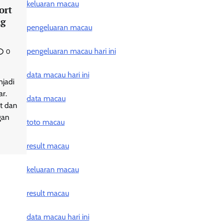
keluaran macau
ort
ng
pengeluaran macau
pengeluaran macau hari ini
0
data macau hari ini
njadi
r.
data macau
at dan
gan
toto macau
result macau
keluaran macau
result macau
data macau hari ini