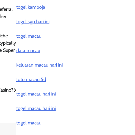
togel kamboja
eferral
gher
togel sgp hari ini
iche
togel macau
ypically
he Super
data macau
keluaran macau hari ini
toto macau 5d
Casino?
togel macau hari ini
togel macau hari ini
togel macau