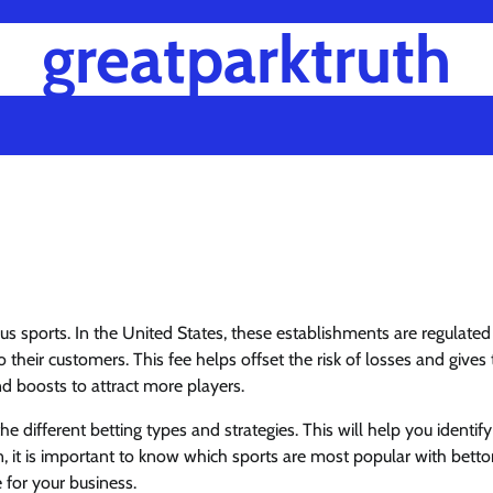
greatparktruth
s sports. In the United States, these establishments are regulate
o their customers. This fee helps offset the risk of losses and give
d boosts to attract more players.
e different betting types and strategies. This will help you identify
, it is important to know which sports are most popular with bettor
 for your business.