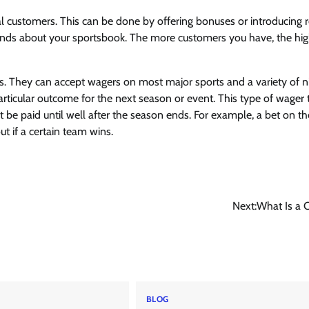
yal customers. This can be done by offering bonuses or introducing r
iends about your sportsbook. The more customers you have, the hi
s. They can accept wagers on most major sports and a variety of n
rticular outcome for the next season or event. This type of wager t
be paid until well after the season ends. For example, a bet on t
 if a certain team wins.
Next:
What Is a 
BLOG