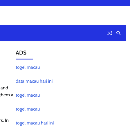
ADS
togel macau
data macau hari ini
d and
s them a
togel macau
togel macau
s. In
togel macau hari ini