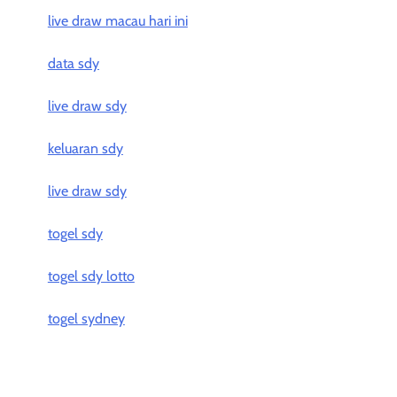
live draw macau hari ini
data sdy
live draw sdy
keluaran sdy
live draw sdy
togel sdy
togel sdy lotto
togel sydney