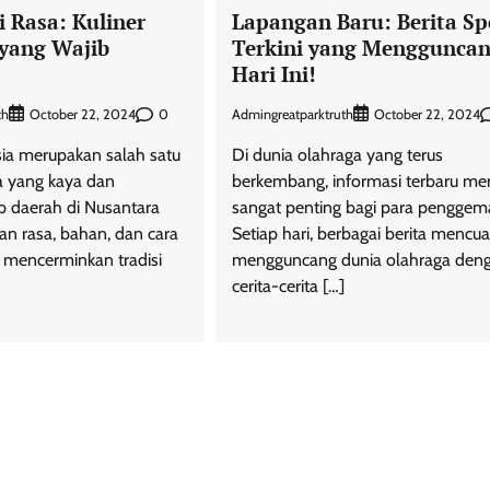
i Rasa: Kuliner
Lapangan Baru: Berita Sp
yang Wajib
Terkini yang Menggunca
Hari Ini!
th
0
Admingreatparktruth
October 22, 2024
October 22, 2024
sia merupakan salah satu
Di dunia olahraga yang terus
a yang kaya dan
berkembang, informasi terbaru me
p daerah di Nusantara
sangat penting bagi para penggema
an rasa, bahan, dan cara
Setiap hari, berbagai berita mencu
 mencerminkan tradisi
mengguncang dunia olahraga den
cerita-cerita […]