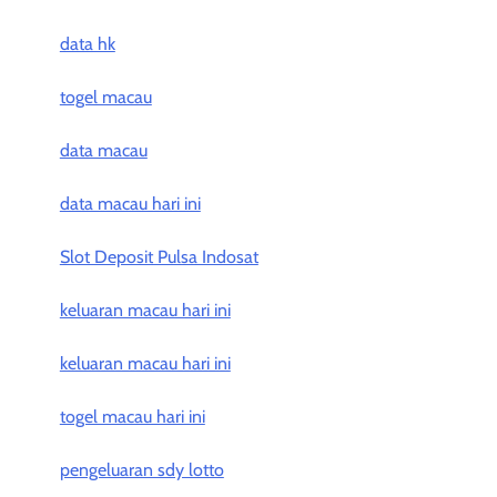
data hk
togel macau
data macau
data macau hari ini
Slot Deposit Pulsa Indosat
keluaran macau hari ini
keluaran macau hari ini
togel macau hari ini
pengeluaran sdy lotto