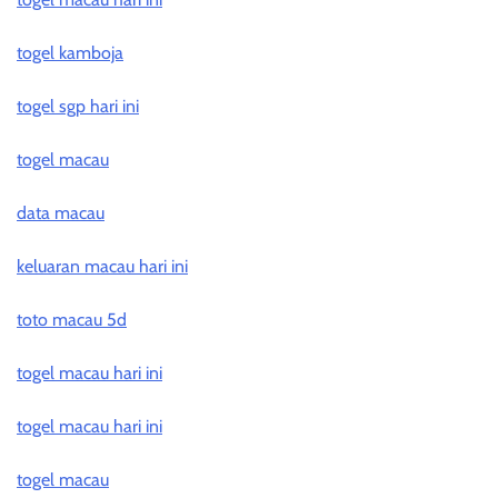
togel kamboja
togel sgp hari ini
togel macau
data macau
keluaran macau hari ini
toto macau 5d
togel macau hari ini
togel macau hari ini
togel macau