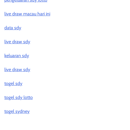
live draw macau hari ini
data sdy
live draw sdy
keluaran sdy
live draw sdy
togel sdy
togel sdy lotto
togel sydney