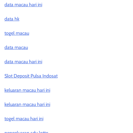
data macau hari ini
data hk
togel macau
data macau
data macau hari ini
Slot Deposit Pulsa Indosat
keluaran macau hari ini
keluaran macau hari ini
togel macau hari ini
pengeluaran sdy lotto