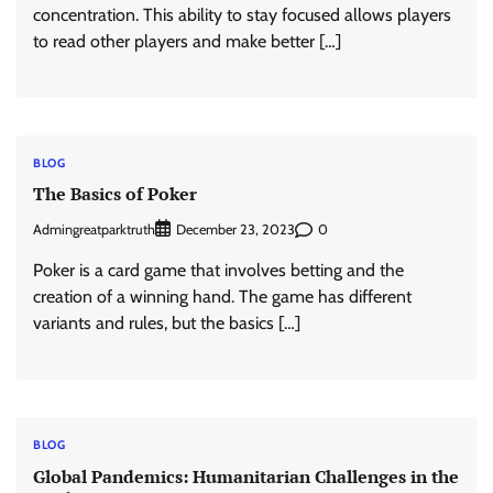
concentration. This ability to stay focused allows players
to read other players and make better […]
BLOG
The Basics of Poker
Admingreatparktruth
0
December 23, 2023
Poker is a card game that involves betting and the
creation of a winning hand. The game has different
variants and rules, but the basics […]
BLOG
Global Pandemics: Humanitarian Challenges in the