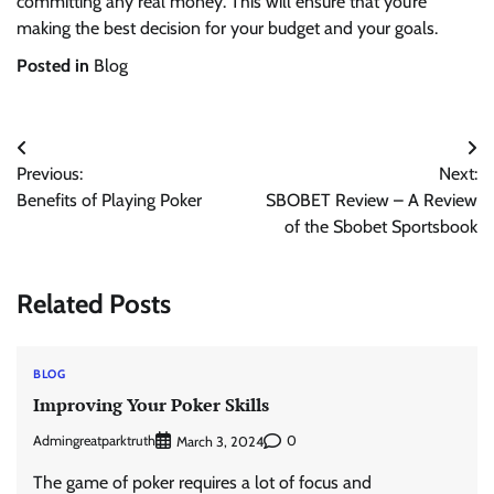
committing any real money. This will ensure that you’re
making the best decision for your budget and your goals.
Posted in
Blog
Post
Previous:
Next:
navigation
Benefits of Playing Poker
SBOBET Review – A Review
of the Sbobet Sportsbook
Related Posts
BLOG
Improving Your Poker Skills
Admingreatparktruth
0
March 3, 2024
The game of poker requires a lot of focus and