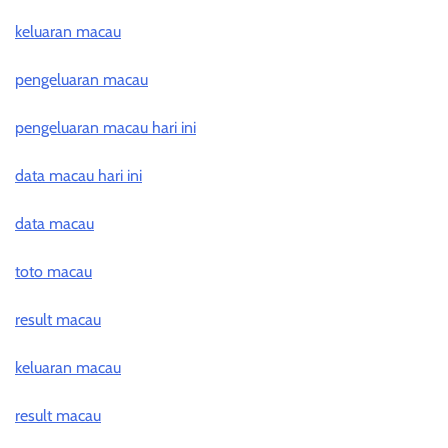
keluaran macau
pengeluaran macau
pengeluaran macau hari ini
data macau hari ini
data macau
toto macau
result macau
keluaran macau
result macau