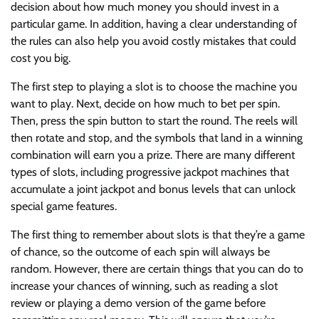
decision about how much money you should invest in a
particular game. In addition, having a clear understanding of
the rules can also help you avoid costly mistakes that could
cost you big.
The first step to playing a slot is to choose the machine you
want to play. Next, decide on how much to bet per spin.
Then, press the spin button to start the round. The reels will
then rotate and stop, and the symbols that land in a winning
combination will earn you a prize. There are many different
types of slots, including progressive jackpot machines that
accumulate a joint jackpot and bonus levels that can unlock
special game features.
The first thing to remember about slots is that they’re a game
of chance, so the outcome of each spin will always be
random. However, there are certain things that you can do to
increase your chances of winning, such as reading a slot
review or playing a demo version of the game before