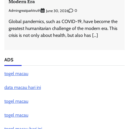
Modern Era
Admingreatparktruth
0
June 30, 2026
Global pandemics, such as COVID-19, have become the
greatest humanitarian challenge of the modern era. This
crisis is not only about health, but also has […]
ADS
togel macau
data macau hari ini
togel macau
togel macau
togel macau hari ini