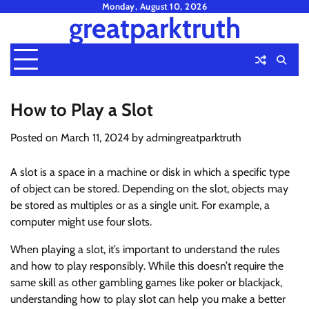
Skip
Monday, August 10, 2026
greatparktruth
to
content
How to Play a Slot
Posted on
March 11, 2024
by
admingreatparktruth
A slot is a space in a machine or disk in which a specific type
of object can be stored. Depending on the slot, objects may
be stored as multiples or as a single unit. For example, a
computer might use four slots.
When playing a slot, it’s important to understand the rules
and how to play responsibly. While this doesn’t require the
same skill as other gambling games like poker or blackjack,
understanding how to play slot can help you make a better