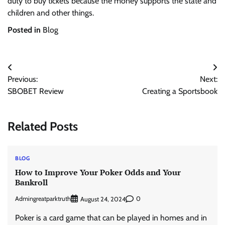
duty to buy tickets because the money supports the state and
children and other things.
Posted in
Blog
Post
Previous:
Next:
navigation
SBOBET Review
Creating a Sportsbook
Related Posts
BLOG
How to Improve Your Poker Odds and Your
Bankroll
Admingreatparktruth
0
August 24, 2024
Poker is a card game that can be played in homes and in