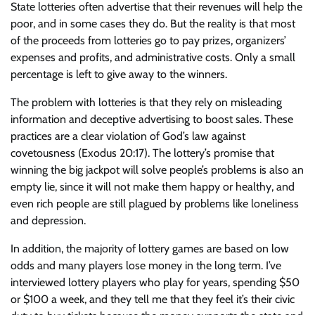
State lotteries often advertise that their revenues will help the
poor, and in some cases they do. But the reality is that most
of the proceeds from lotteries go to pay prizes, organizers’
expenses and profits, and administrative costs. Only a small
percentage is left to give away to the winners.
The problem with lotteries is that they rely on misleading
information and deceptive advertising to boost sales. These
practices are a clear violation of God’s law against
covetousness (Exodus 20:17). The lottery’s promise that
winning the big jackpot will solve people’s problems is also an
empty lie, since it will not make them happy or healthy, and
even rich people are still plagued by problems like loneliness
and depression.
In addition, the majority of lottery games are based on low
odds and many players lose money in the long term. I’ve
interviewed lottery players who play for years, spending $50
or $100 a week, and they tell me that they feel it’s their civic