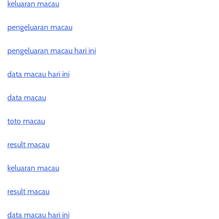
keluaran macau
pengeluaran macau
pengeluaran macau hari ini
data macau hari ini
data macau
toto macau
result macau
keluaran macau
result macau
data macau hari ini