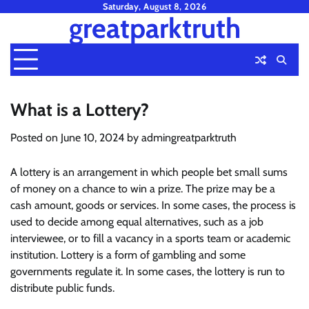
Skip
Saturday, August 8, 2026
greatparktruth
to
content
What is a Lottery?
Posted on
June 10, 2024
by
admingreatparktruth
A lottery is an arrangement in which people bet small sums
of money on a chance to win a prize. The prize may be a
cash amount, goods or services. In some cases, the process is
used to decide among equal alternatives, such as a job
interviewee, or to fill a vacancy in a sports team or academic
institution. Lottery is a form of gambling and some
governments regulate it. In some cases, the lottery is run to
distribute public funds.