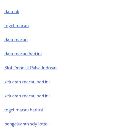
data hk
togel macau
data macau
data macau hari ini
Slot Deposit Pulsa Indosat
keluaran macau hari ini
keluaran macau hari ini
togel macau hari ini
pengeluaran sdy lotto