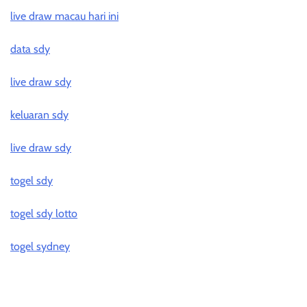
live draw macau hari ini
data sdy
live draw sdy
keluaran sdy
live draw sdy
togel sdy
togel sdy lotto
togel sydney