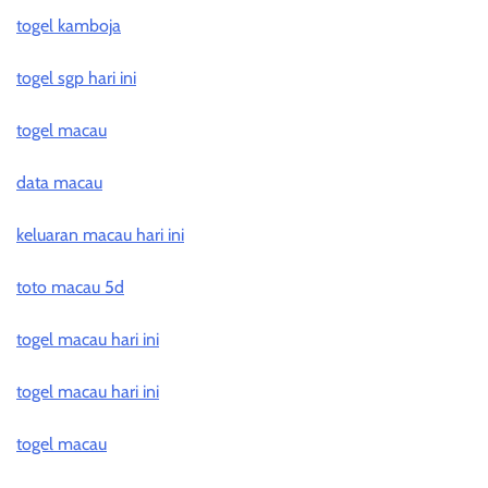
togel kamboja
togel sgp hari ini
togel macau
data macau
keluaran macau hari ini
toto macau 5d
togel macau hari ini
togel macau hari ini
togel macau