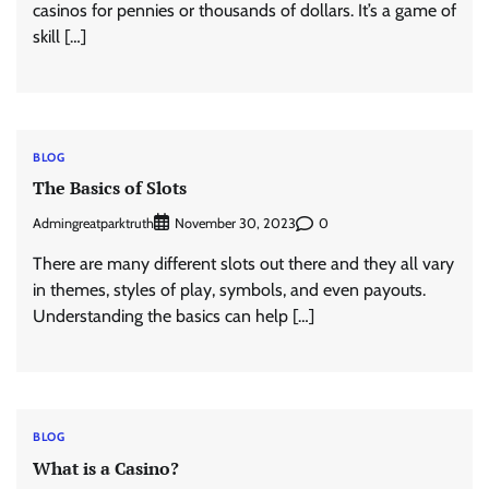
casinos for pennies or thousands of dollars. It’s a game of
skill […]
BLOG
The Basics of Slots
Admingreatparktruth
0
November 30, 2023
There are many different slots out there and they all vary
in themes, styles of play, symbols, and even payouts.
Understanding the basics can help […]
BLOG
What is a Casino?