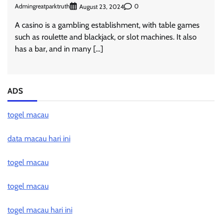
Admingreatparktruth
0
August 23, 2024
A casino is a gambling establishment, with table games
such as roulette and blackjack, or slot machines. It also
has a bar, and in many […]
ADS
togel macau
data macau hari ini
togel macau
togel macau
togel macau hari ini